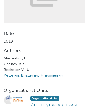
Date
2019
Authors
Maslenikov, I. I.
Useinov, A. S.
Reshetov, V. N.
Решетов, Владимир Николаевич
Organizational Units
Organizational Unit
Институт лазерных и