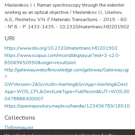
Maslenikov, I. I. Raman spectroscopy through the indenter
working as an optical objective / Maslenikov, I.I., Useinov,
A.S., Reshetov, V.N. // Materials Transactions. - 2019. - 60.
- № 8. - P. 1433-1435. - 10.2320/matertrans.MD201902
URI
https://www.doi.org/10.2320/matertrans.MD201902
https://www.scopus.com/record/display.uri?eid=2-s2.0-
85069650990&origin=resultslist
http://gateway.webofknowledge.com/gateway/Gateway.cgi
?
GWVersion=2&SrcAuth=Alerting&SrcApp=Alerting&Dest
App=WOS_CPL&DestLinkType=FullRecord&UT=WOS:00
0478886400007
https://openrepository.mephi.ru/handle/123456789/18510
Collections
Публикации