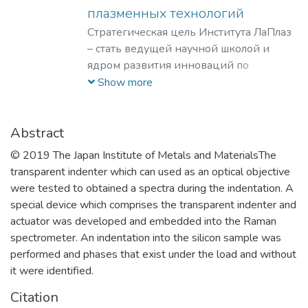
плазменных технологий
Стратегическая цель Института ЛаПлаз
– стать ведущей научной школой и
ядром развития инноваций по
лазерным, плазменным, радиационным
Show more
и ускорительным технологиям, с
уникальными образовательными
программами, востребованными на
Abstract
российском и мировом рынке
© 2019 The Japan Institute of Metals and MaterialsThe
образовательных услуг.
transparent indenter which can used as an optical objective
were tested to obtained a spectra during the indentation. A
special device which comprises the transparent indenter and
actuator was developed and embedded into the Raman
spectrometer. An indentation into the silicon sample was
performed and phases that exist under the load and without
it were identified.
Citation