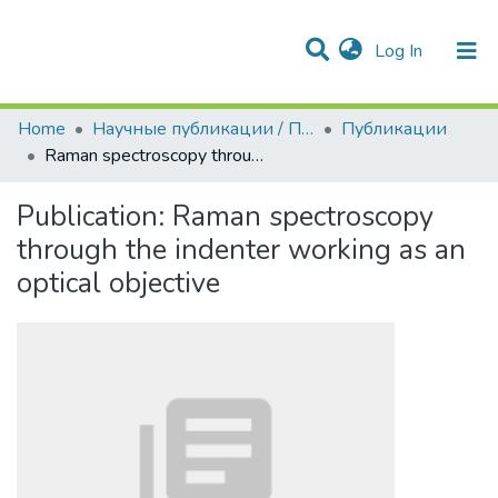
(current)
Log In
Communities & Collections
All of DSpace
Statistics
Home
Научные публикации / Препринты
Публикации
Raman spectroscopy through the indenter working as an optical objective
Publication:
Raman spectroscopy
through the indenter working as an
optical objective