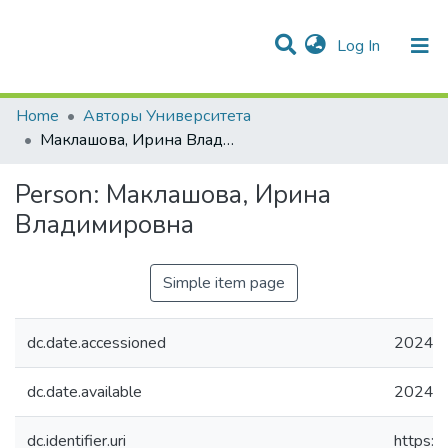
(current)
Log In
Communities & Collections
All of DSpace
Statistics
Home
Авторы Университета
Маклашова, Ирина Владимировна
Person:
Маклашова, Ирина
Владимировна
Simple item page
dc.date.accessioned
2024-0
dc.date.available
2024-0
dc.identifier.uri
https:/