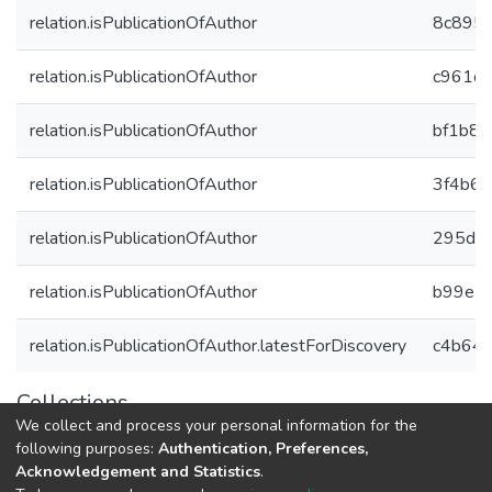
relation.isPublicationOfAuthor
8c895a
relation.isPublicationOfAuthor
c961dd
relation.isPublicationOfAuthor
bf1b8
relation.isPublicationOfAuthor
3f4b6
relation.isPublicationOfAuthor
295dce
relation.isPublicationOfAuthor
b99e1
relation.isPublicationOfAuthor.latestForDiscovery
c4b647
Collections
We collect and process your personal information for the
Авторы Университета
following purposes:
Authentication, Preferences,
Acknowledgement and Statistics
.