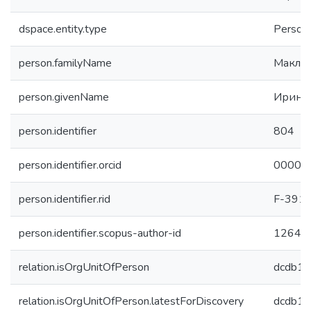
dspace.entity.type
Person
person.familyName
Макла
person.givenName
Ирина
person.identifier
804
person.identifier.orcid
0000-
person.identifier.rid
F-391
person.identifier.scopus-author-id
12644
relation.isOrgUnitOfPerson
dcdb1
relation.isOrgUnitOfPerson.latestForDiscovery
dcdb1