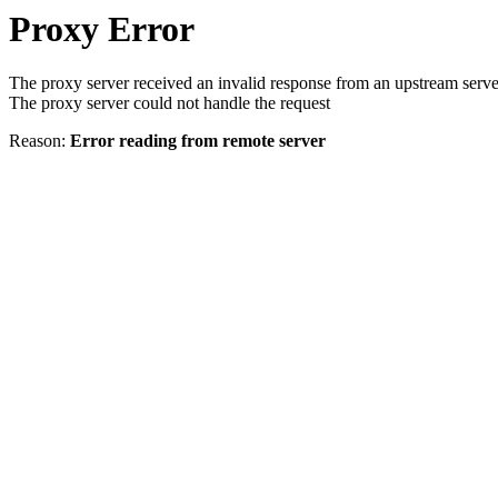
Proxy Error
The proxy server received an invalid response from an upstream serve
The proxy server could not handle the request
Reason:
Error reading from remote server