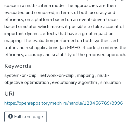
space in a multi-criteria mode. The approaches are then
evaluated and compared, in terms of both accuracy and
efficiency, on a platform based on an event-driven trace-
based simulator which makes it possible to take account of
important dynamic effects that have a great impact on
mapping. The evaluation performed on both synthesized
traffic and real applications (an MPEG-4 codec) confirms the
efficiency, accuracy and scalability of the proposed approach.
Keywords
system-on-chip
,
network-on-chip
,
mapping
,
multi-
objective optimization
,
evolutionary algorithm
,
simulation
URI
https://openrepository.mephi.ru/handle/123456789/8996
Full item page