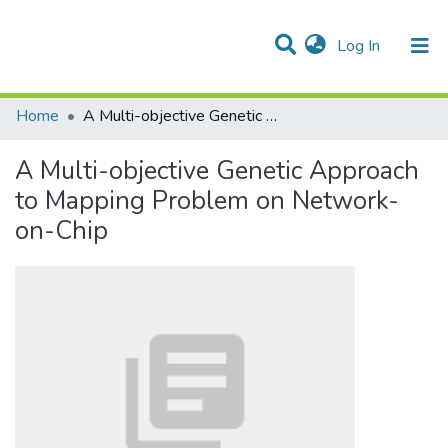
(current)
Log In
Communities & Collections
All of DSpace
Statistics
Home
A Multi-objective Genetic Approach to Mapping Problem on Network-on-Chip
A Multi-objective Genetic Approach
to Mapping Problem on Network-
on-Chip