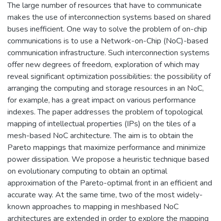
The large number of resources that have to communicate
makes the use of interconnection systems based on shared
buses inefficient. One way to solve the problem of on-chip
communications is to use a Network-on-Chip (NoC)-based
communication infrastructure. Such interconnection systems
offer new degrees of freedom, exploration of which may
reveal significant optimization possibilities: the possibility of
arranging the computing and storage resources in an NoC,
for example, has a great impact on various performance
indexes. The paper addresses the problem of topological
mapping of intellectual properties (IPs) on the tiles of a
mesh-based NoC architecture. The aim is to obtain the
Pareto mappings that maximize performance and minimize
power dissipation. We propose a heuristic technique based
on evolutionary computing to obtain an optimal
approximation of the Pareto-optimal front in an efficient and
accurate way. At the same time, two of the most widely-
known approaches to mapping in mesh­based NoC
architectures are extended in order to explore the mapping