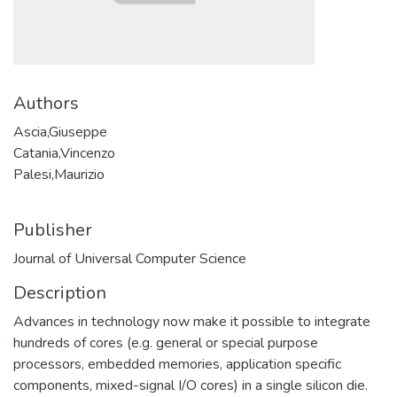
Authors
Ascia,Giuseppe
Catania,Vincenzo
Palesi,Maurizio
Publisher
Journal of Universal Computer Science
Description
Advances in technology now make it possible to integrate
hundreds of cores (e.g. general or special purpose
processors, embedded memories, application specific
components, mixed-signal I/O cores) in a single silicon die.