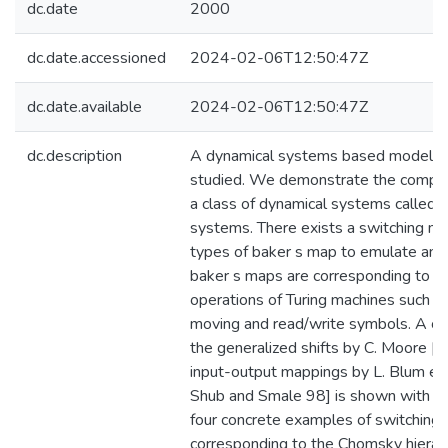
dc.date
2000
dc.date.accessioned
2024-02-06T12:50:47Z
dc.date.available
2024-02-06T12:50:47Z
dc.description
A dynamical systems based model of
studied. We demonstrate the computa
a class of dynamical systems called 
systems. There exists a switching m
types of baker s map to emulate any 
baker s maps are corresponding to t
operations of Turing machines such as
moving and read/write symbols. A c
the generalized shifts by C. Moore [
input-output mappings by L. Blum et a
Shub and Smale 98] is shown with o
four concrete examples of switchin
corresponding to the Chomsky hierarc