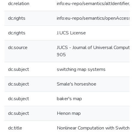
dc.relation
info:eu-repo/semantics/altIdentifie
dc.rights
info:eu-repo/semantics/openAccess
dc.rights
J.UCS License
dc.source
JUCS - Journal of Universal Computer
905
dc.subject
switching map systems
dc.subject
Smale's horseshoe
dc.subject
baker's map
dc.subject
Henon map
dc.title
Nonlinear Computation with Switchi