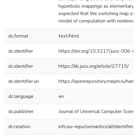
hyperbolic mappings as elementary ope
expected that the switching map s
model of computation with nonlinearit
dc.format
text/html
dc.identifier
https://doi.org/10.3217/jucs-006-
dc.identifier
https://lib.jucs.org/article/27715/
dc.identifier.uri
https://openrepository.mephi.ru/h
dc.language
en
dc.publisher
Journal of Universal Computer Scienc
dc.relation
info:eu-repo/semantics/altIdentifie