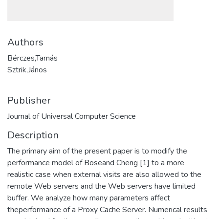
Authors
Bérczes,Tamás
Sztrik,János
Publisher
Journal of Universal Computer Science
Description
The primary aim of the present paper is to modify the
performance model of Boseand Cheng [1] to a more
realistic case when external visits are also allowed to the
remote Web servers and the Web servers have limited
buffer. We analyze how many parameters affect
theperformance of a Proxy Cache Server. Numerical results