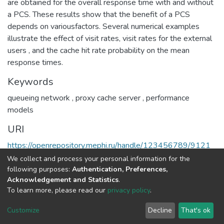
are obtained for the overall response time with and without
a PCS. These results show that the benefit of a PCS
depends on variousfactors. Several numerical examples
illustrate the effect of visit rates, visit rates for the external
users , and the cache hit rate probability on the mean
response times.
Keywords
queueing network
,
proxy cache server
,
performance
models
URI
https://openrepository.mephi.ru/handle/123456789/9121
We collect and process your personal information for the
Full item page
following purposes:
Authentication, Preferences,
Acknowledgement and Statistics
.
To learn more, please read our
privacy policy
.
DSpace software
copyright © 2002-2026
LYRASIS
Cookie
Privacy
End User
Send
Customize
Decline
That's ok
settings
policy
Agreement
Feedback