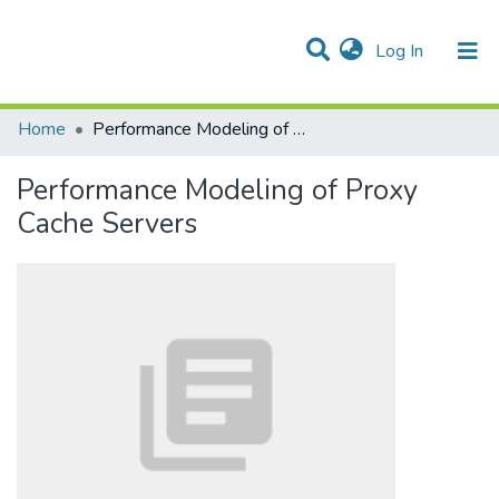
(current)
Log In
Communities & Collections
All of DSpace
Statistics
Home
Performance Modeling of Proxy Cache Servers
Performance Modeling of Proxy
Cache Servers