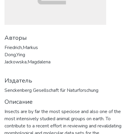
Авторы
Friedrich,Markus
Dong,Ying
Jackowska,Magdalena
Издатель
Senckenberg Gesellschaft für Naturforschung
Описание
Insects are by far the most speciose and also one of the
most intensively studied animal groups on earth. To
contribute to a recent effort in reviewing and revalidating
morphological and molecular data sets for the