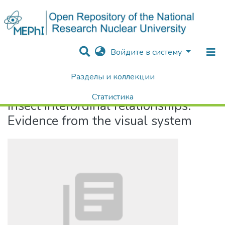
Войдите в систему
Разделы и коллекции
Home
Insect interordinal relationships: Evidence from the visual system
Статистика
Insect interordinal relationships:
Поиск
Evidence from the visual system