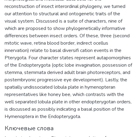
reconstruction of insect interordinal phylogeny, we turned
our attention to structural and ontogenetic traits of the
visual system. Discussed is a suite of characters, nine of
which are proposed to show phylogenetically informative
differences between insect orders. Of these, three (second
mitotic wave, retina blood border, indirect ocellus
innervation) relate to basal diversifi cation events in the
Pterygota. Four character states represent autapomorphies
of the Endopterygota (optic lobe invagination, possession of
stemma, stemmata derived adult brain photoreceptors, and
postembryonic progressive eye development). Lastly, the
spatially undissociated lobula plate in hymenopteran
representatives like honey bee, which contrasts with the
well separated lobula plate in other endopterygotan orders,
is discussed as possibly indicating a basal position of the
Hymenoptera in the Endopterygota.
Ключевые слова