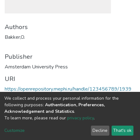
Authors
Bakker,O.
Publisher
Amsterdam University Press
URI
https://openrepository.mephi.ru/handle/123456789/1939
We collect and process your personal information for the
Full item page
following purposes:
Authentication, Preferences,
Acknowledgement and Statistics
.
To learn more, please read our
privacy policy
.
DSpace software
copyright © 2002-2026
LYRASIS
Cookie
Privacy
End User
Send
Customize
Decline
That's ok
settings
policy
Agreement
Feedback