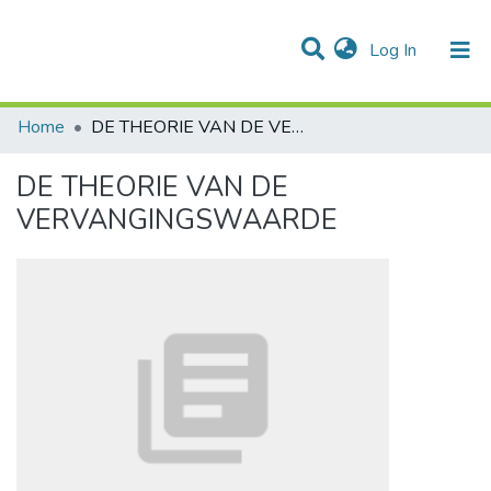
(current)
Log In
Communities & Collections
All of DSpace
Statistics
Home
DE THEORIE VAN DE VERVANGINGSWAARDE
DE THEORIE VAN DE
VERVANGINGSWAARDE