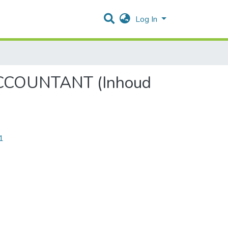
Log In
CCOUNTANT (Inhoud
1