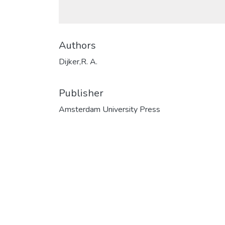
Authors
Dijker,R. A.
Publisher
Amsterdam University Press