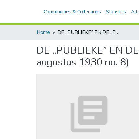
Communities & Collections
Statistics
All
Home
DE „PUBLIEKE” EN DE „PRIVATE” TAAK VAN DEN ACCOUNTANT (Inhoud augustus 1930 no. 8)
DE „PUBLIEKE” EN D
augustus 1930 no. 8)