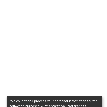
We collect and process your personal information for the
following purposes:
Authentication, Preferences,