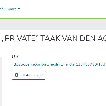
 of DSpace
E „PRIVATE” TAAK VAN DEN A
URI
https://openrepository.mephi.ru/handle/123456789/163
Full item page