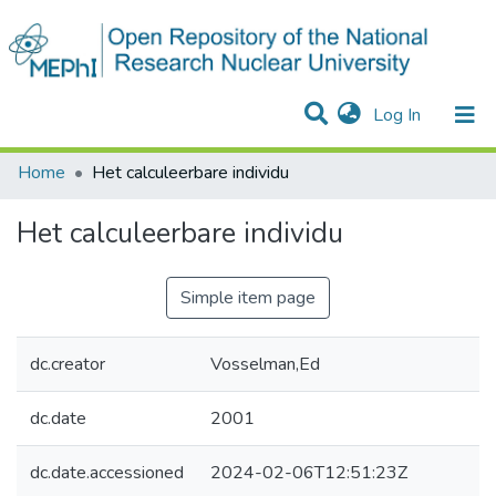
(current)
Log In
Communities & Collections
All of DSpace
Statistics
Home
Het calculeerbare individu
Het calculeerbare individu
Simple item page
dc.creator
Vosselman,Ed
dc.date
2001
dc.date.accessioned
2024-02-06T12:51:23Z