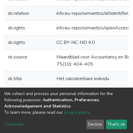
dc.relation
info:eu-repo/semantics/altIdentifie
dc.rights
info:eu-repo/semantics/openAccess
dc.rights
CC BY-NC-ND 4.0
dc.source
Maandblad voor Accountancy en Bed
75(10): 404-405
dc.title
Het calculeerbare individu
dc.type
Overige vakgebieden
We collect and process your personal information for the
following purposes:
Authentication, Preferences,
Acknowledgement and Statistics
.
To learn more, please read our
privacy policy
.
DSpace software
copyright © 2002-2026
LYRASIS
Cookie
Privacy
End User
Send
Customize
Decline
That's ok
settings
policy
Agreement
Feedback