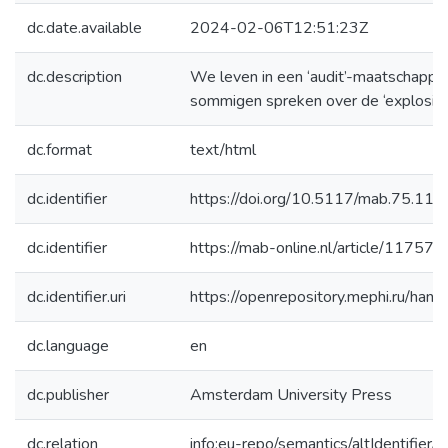
dc.date.available
2024-02-06T12:51:23Z
dc.description
We leven in een ‘audit’-maatschappij.
sommigen spreken over de ‘explosie’
dc.format
text/html
dc.identifier
https://doi.org/10.5117/mab.75.11
dc.identifier
https://mab-online.nl/article/11757/
dc.identifier.uri
https://openrepository.mephi.ru/h
dc.language
en
dc.publisher
Amsterdam University Press
dc.relation
info:eu-repo/semantics/altIdentifie