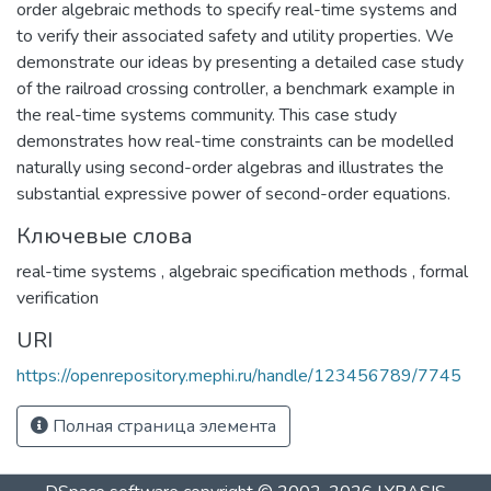
order algebraic methods to specify real-time systems and
to verify their associated safety and utility properties. We
demonstrate our ideas by presenting a detailed case study
of the railroad crossing controller, a benchmark example in
the real-time systems community. This case study
demonstrates how real-time constraints can be modelled
naturally using second-order algebras and illustrates the
substantial expressive power of second-order equations.
Ключевые слова
real-time systems
,
algebraic specification methods
,
formal
verification
URI
https://openrepository.mephi.ru/handle/123456789/7745
Полная страница элемента