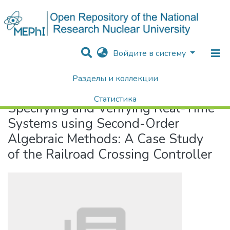
Войдите в систему
Разделы и коллекции
Home
Specifying and Verifying Real-Time Systems using Second-Order Algebraic Methods: A Case Study of the Railroad Crossing Controller
Статистика
Specifying and Verifying Real-Time
Поиск
Systems using Second-Order
Algebraic Methods: A Case Study
of the Railroad Crossing Controller