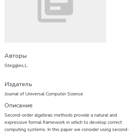
Авторы
Steggles,L.
Издатель
Journal of Universal Computer Science
Описание
Second-order algebraic methods provide a natural and
expressive formal framework in which to develop correct
computing systems. In this paper we consider using second-