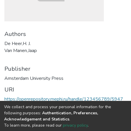
Authors
De Heer,H. J.
Van Manen,Jaap
Publisher
Amsterdam University Press
URI
https://openrepository.mephi.ru/handle/123456789/5947
We collect and process your personal information for the
Full item page
following purposes:
Authentication, Preferences,
Acknowledgement and Statistics
.
To learn more, please read our
privacy policy
.
DSpace software
copyright © 2002-2026
LYRASIS