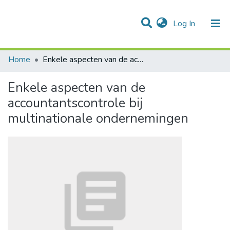
(current)
Log In
Communities & Collections
All of DSpace
Statistics
Home
Enkele aspecten van de accountantscontrole bij multinationale ondernemingen
Enkele aspecten van de
accountantscontrole bij
multinationale ondernemingen