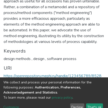
approach as useful for all occasions has proven untenable.
Rather, a combination of a metamodel and a repository of
process/method components ("method engineering")
provides a more efficacious approach, particularly as
elements of the method engineering approach are able to
be automated. In this paper, we advocate the use of
method engineering, illustrating its utility by the construction
of methodologies at various levels of process capability.
Keywords
design methods
,
design
,
software process
URI
https://openrepository.mephi.ru/handle/123456789/8528
We collect and process your personal information for the
Full item page
following purposes:
Authentication, Preferences,
Acknowledgement and Statistics
.
To learn more, please read our
privacy policy
.
DSpace software
copyright © 2002-2026
LYRASIS
Cookie
Privacy
End User
Send
Customize
Decline
That's ok