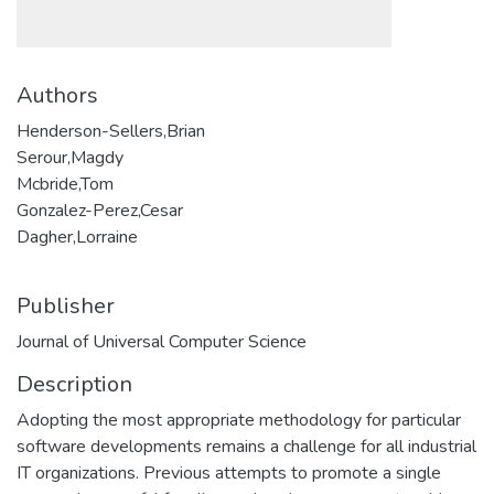
Authors
Henderson-Sellers,Brian
Serour,Magdy
Mcbride,Tom
Gonzalez-Perez,Cesar
Dagher,Lorraine
Publisher
Journal of Universal Computer Science
Description
Adopting the most appropriate methodology for particular
software developments remains a challenge for all industrial
IT organizations. Previous attempts to promote a single