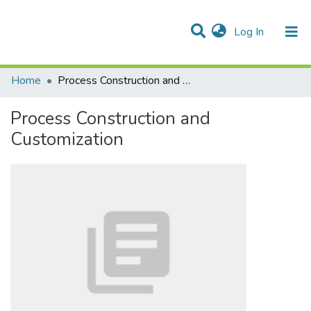
(current)
Log In
Communities & Collections
All of DSpace
Statistics
Home
Process Construction and Customization
Process Construction and
Customization