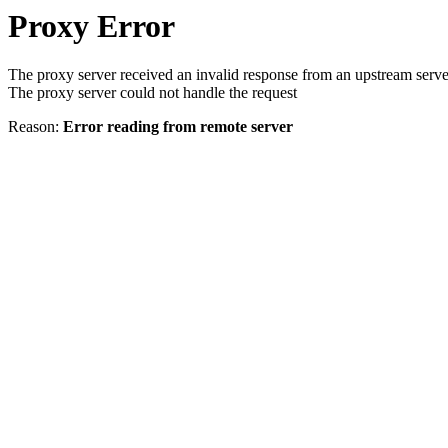
Proxy Error
The proxy server received an invalid response from an upstream serve
The proxy server could not handle the request
Reason:
Error reading from remote server