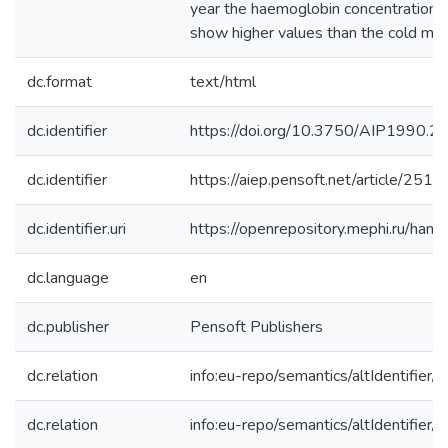
year the haemoglobin concentration 
show higher values than the cold mon
dc.format
text/html
dc.identifier
https://doi.org/10.3750/AIP1990.20
dc.identifier
https://aiep.pensoft.net/article/2519
dc.identifier.uri
https://openrepository.mephi.ru/h
dc.language
en
dc.publisher
Pensoft Publishers
dc.relation
info:eu-repo/semantics/altIdentifie
dc.relation
info:eu-repo/semantics/altIdentifie