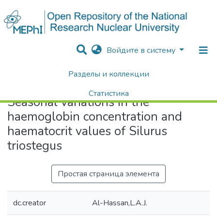
Войдите в систему
Разделы и коллекции
Home
Seasonal variations in the haemoglobin concentration and haematocrit values of Silurus triostegus
Статистика
Seasonal variations in the
Поиск
haemoglobin concentration and
haematocrit values of Silurus
triostegus
Простая страница элемента
dc.creator
Al-Hassan,L.A.J.