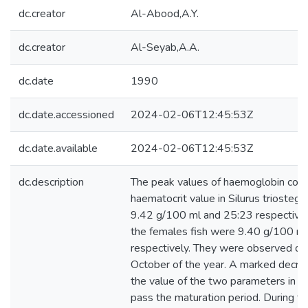
dc.creator
Al-Abood,A.Y.
dc.creator
Al-Seyab,A.A.
dc.date
1990
dc.date.accessioned
2024-02-06T12:45:53Z
dc.date.available
2024-02-06T12:45:53Z
dc.description
The peak values of haemoglobin conc
haematocrit value in Silurus triosteg
9.42 g/100 ml and 25:23 respectively
the females fish were 9.40 g/100 m
respectively. They were observed du
October of the year. A marked decr
the value of the two parameters in Ap
pass the maturation period. During t