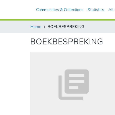
Communities & Collections
Statistics
All
Home
BOEKBESPREKING
BOEKBESPREKING