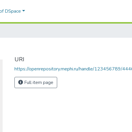
 of DSpace
URI
https://openrepository.mephi.ru/handle/123456789/444
Full item page