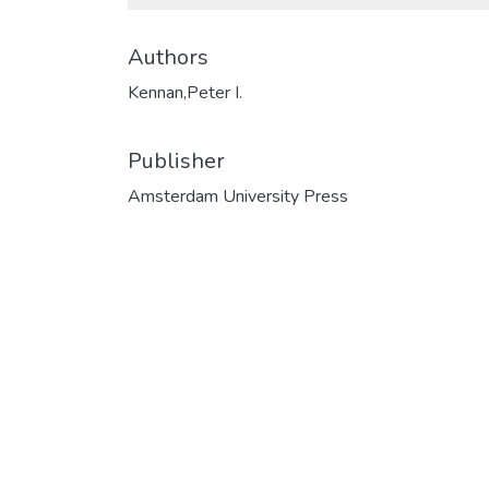
Authors
Kennan,Peter I.
Publisher
Amsterdam University Press