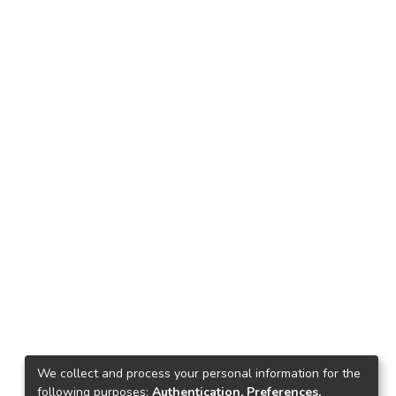
We collect and process your personal information for the
following purposes:
Authentication, Preferences,