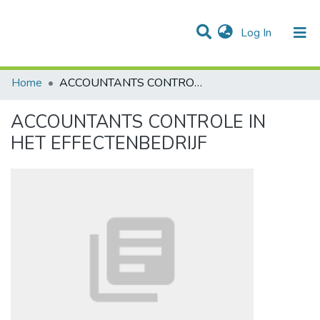
(current)
Log In
Communities & Collections
All of DSpace
Statistics
Home
ACCOUNTANTS CONTROLE IN HET EFFECTENBEDRIJF
ACCOUNTANTS CONTROLE IN
HET EFFECTENBEDRIJF