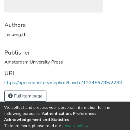
Authors
Limperg,Th.
Publisher
Amsterdam University Press
URI
https://openrepository.mephi.ru/handle/123456789/2283
Full item page
We collect and process your personal information for the
following purposes:
Authentication, Preferences,
Acknowledgement and Statistics
.
To learn more, please read our
privacy policy
.