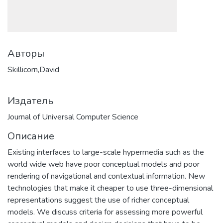
Авторы
Skillicorn,David
Издатель
Journal of Universal Computer Science
Описание
Existing interfaces to large-scale hypermedia such as the
world wide web have poor conceptual models and poor
rendering of navigational and contextual information. New
technologies that make it cheaper to use three-dimensional
representations suggest the use of richer conceptual
models. We discuss criteria for assessing more powerful