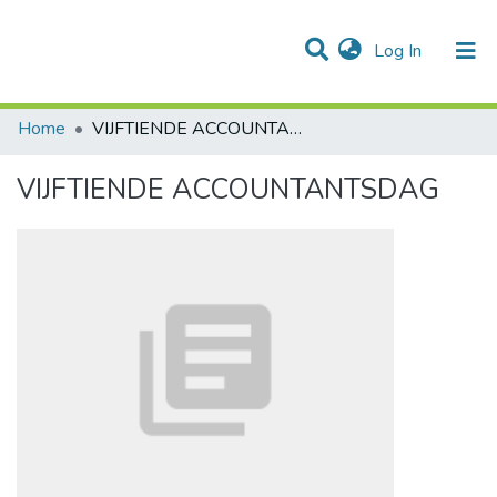
(current)
Log In
Communities & Collections
All of DSpace
Statistics
Home
VIJFTIENDE ACCOUNTANTSDAG
VIJFTIENDE ACCOUNTANTSDAG