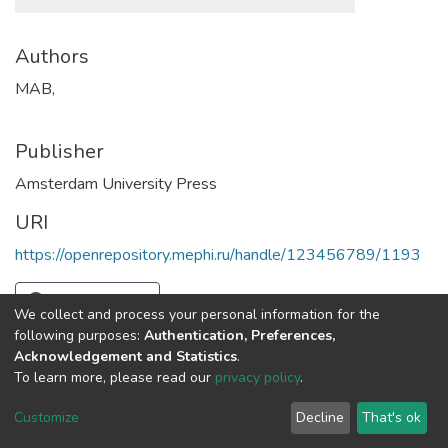
Authors
MAB,
Publisher
Amsterdam University Press
URI
https://openrepository.mephi.ru/handle/123456789/1193
Full item page
We collect and process your personal information for the
following purposes:
Authentication, Preferences,
Acknowledgement and Statistics
.
To learn more, please read our
privacy policy
.
DSpace software
copyright © 2002-2026
LYRASIS
Cookie
Privacy
End User
Send
Customize
Decline
That's ok
settings
policy
Agreement
Feedback