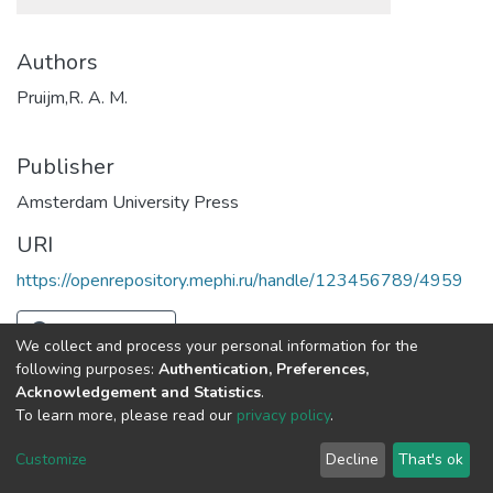
Authors
Pruijm,R. A. M.
Publisher
Amsterdam University Press
URI
https://openrepository.mephi.ru/handle/123456789/4959
Full item page
We collect and process your personal information for the
following purposes:
Authentication, Preferences,
Acknowledgement and Statistics
.
To learn more, please read our
privacy policy
.
DSpace software
copyright © 2002-2026
LYRASIS
Cookie
Privacy
End User
Send
Customize
Decline
That's ok
settings
policy
Agreement
Feedback