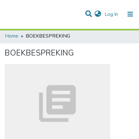
(current)
Log In
Communities & Collections
All of DSpace
Statistics
Home
BOEKBESPREKING
BOEKBESPREKING