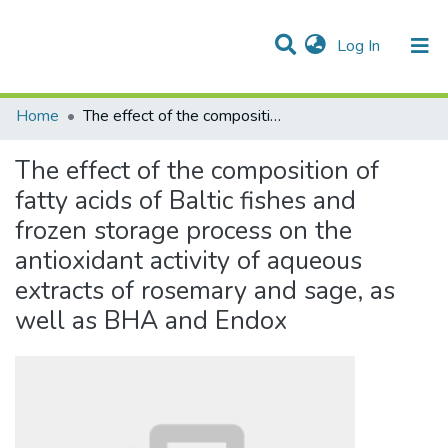
(current)
Log In
Communities & Collections
All of DSpace
Statistics
Home
The effect of the composition of fatty acids of Baltic fishes and frozen storage process on the antioxidant activity of aqueous extracts of rosemary and sage, as well as BHA and Endox
The effect of the composition of
fatty acids of Baltic fishes and
frozen storage process on the
antioxidant activity of aqueous
extracts of rosemary and sage, as
well as BHA and Endox