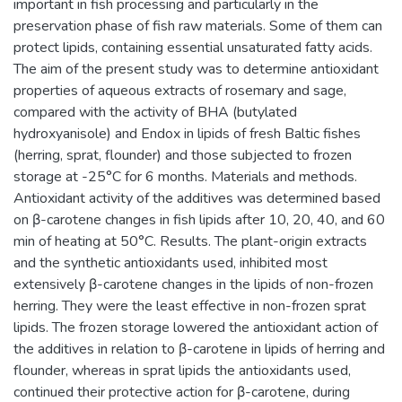
important in fish processing and particularly in the
preservation phase of fish raw materials. Some of them can
protect lipids, containing essential unsaturated fatty acids.
The aim of the present study was to determine antioxidant
properties of aqueous extracts of rosemary and sage,
compared with the activity of BHA (butylated
hydroxyanisole) and Endox in lipids of fresh Baltic fishes
(herring, sprat, flounder) and those subjected to frozen
storage at -25°C for 6 months. Materials and methods.
Antioxidant activity of the additives was determined based
on β-carotene changes in fish lipids after 10, 20, 40, and 60
min of heating at 50°C. Results. The plant-origin extracts
and the synthetic antioxidants used, inhibited most
extensively β-carotene changes in the lipids of non-frozen
herring. They were the least effective in non-frozen sprat
lipids. The frozen storage lowered the antioxidant action of
the additives in relation to β-carotene in lipids of herring and
flounder, whereas in sprat lipids the antioxidants used,
continued their protective action for β-carotene, during