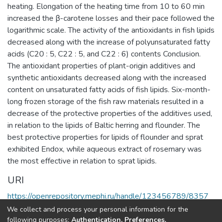
heating. Elongation of the heating time from 10 to 60 min
increased the β-carotene losses and their pace followed the
logarithmic scale. The activity of the antioxidants in fish lipids
decreased along with the increase of polyunsaturated fatty
acids (C20 : 5, C22 : 5, and C22 : 6) contents Conclusion.
The antioxidant properties of plant-origin additives and
synthetic antioxidants decreased along with the increased
content on unsaturated fatty acids of fish lipids. Six-month-
long frozen storage of the fish raw materials resulted in a
decrease of the protective properties of the additives used,
in relation to the lipids of Baltic herring and flounder. The
best protective properties for lipids of flounder and sprat
exhibited Endox, while aqueous extract of rosemary was
the most effective in relation to sprat lipids.
URI
https://openrepository.mephi.ru/handle/123456789/8357
We collect and process your personal information for the
Full item page
following purposes:
Authentication, Preferences,