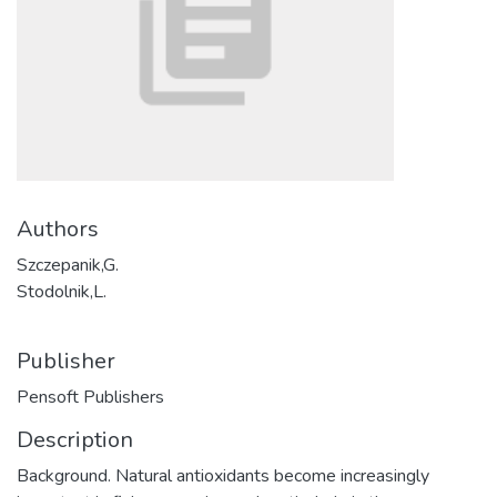
Authors
Szczepanik,G.
Stodolnik,L.
Publisher
Pensoft Publishers
Description
Background. Natural antioxidants become increasingly