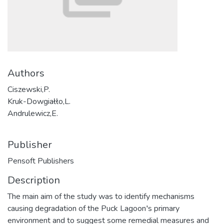
Authors
Ciszewski,P.
Kruk-Dowgiałło,L.
Andrulewicz,E.
Publisher
Pensoft Publishers
Description
The main aim of the study was to identify mechanisms
causing degradation of the Puck Lagoon′s primary
environment and to suggest some remedial measures and