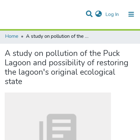
(current)
Log In
Communities & Collections
All of DSpace
Statistics
Home
A study on pollution of the Puck Lagoon and possibility of restoring the lagoon′s original ecological state
A study on pollution of the Puck
Lagoon and possibility of restoring
the lagoon′s original ecological
state