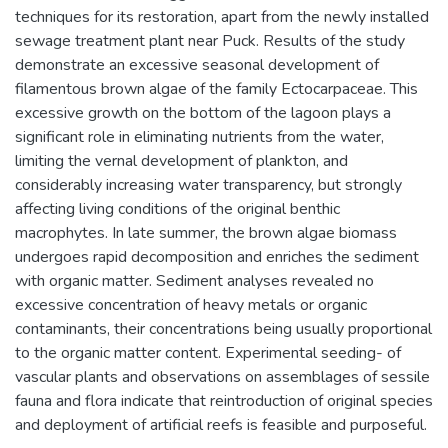
techniques for its restoration, apart from the newly installed
sewage treatment plant near Puck. Results of the study
demonstrate an excessive seasonal development of
filamentous brown algae of the family Ectocarpaceae. This
excessive growth on the bottom of the lagoon plays a
significant role in eliminating nutrients from the water,
limiting the vernal development of plankton, and
considerably increasing water transparency, but strongly
affecting living conditions of the original benthic
macrophytes. In late summer, the brown algae biomass
undergoes rapid decomposition and enriches the sediment
with organic matter. Sediment analyses revealed no
excessive concentration of heavy metals or organic
contaminants, their concentrations being usually proportional
to the organic matter content. Experimental seeding- of
vascular plants and observations on assemblages of sessile
fauna and flora indicate that reintroduction of original species
and deployment of artificial reefs is feasible and purposeful.