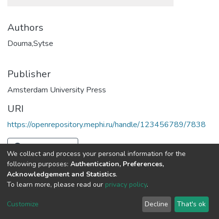
Authors
Douma,Sytse
Publisher
Amsterdam University Press
URI
https://openrepository.mephi.ru/handle/123456789/7838
Full item page
We collect and process your personal information for the
following purposes:
Authentication, Preferences,
Acknowledgement and Statistics
.
To learn more, please read our
privacy policy
.
DSpace software
copyright © 2002-2026
LYRASIS
Cookie
Privacy
End User
Send
Customize
Decline
That's ok
settings
policy
Agreement
Feedback