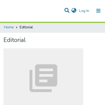
(current)
Log In
Communities & Collections
All of DSpace
Statistics
Home
Editorial
Editorial