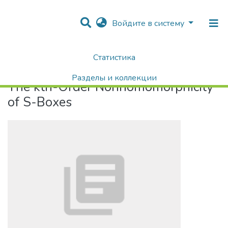
Войдите в систему
Статистика
Home
The kth-Order Nonhomomorphicity of S-Boxes
Разделы и коллекции
The kth-Order Nonhomomorphicity
Поиск
of S-Boxes