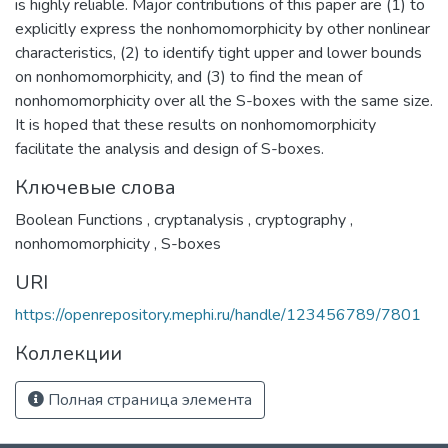
is highly reliable. Major contributions of this paper are (1) to
explicitly express the nonhomomorphicity by other nonlinear
characteristics, (2) to identify tight upper and lower bounds
on nonhomomorphicity, and (3) to find the mean of
nonhomomorphicity over all the S-boxes with the same size.
It is hoped that these results on nonhomomorphicity
facilitate the analysis and design of S-boxes.
Ключевые слова
Boolean Functions
,
cryptanalysis
,
cryptography
,
nonhomomorphicity
,
S-boxes
URI
https://openrepository.mephi.ru/handle/123456789/7801
Коллекции
Полная страница элемента