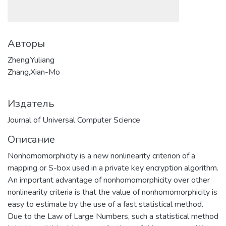
Авторы
Zheng,Yuliang
Zhang,Xian-Mo
Издатель
Journal of Universal Computer Science
Описание
Nonhomomorphicity is a new nonlinearity criterion of a
mapping or S-box used in a private key encryption algorithm.
An important advantage of nonhomomorphicity over other
nonlinearity criteria is that the value of nonhomomorphicity is
easy to estimate by the use of a fast statistical method.
Due to the Law of Large Numbers, such a statistical method