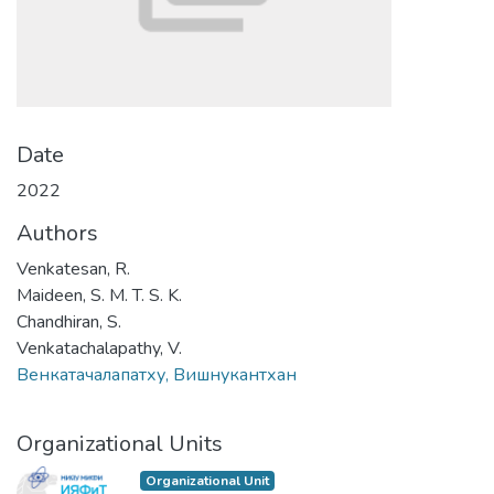
Date
2022
Authors
Venkatesan, R.
Maideen, S. M. T. S. K.
Chandhiran, S.
Venkatachalapathy, V.
Венкатачалапатху, Вишнукантхан
Organizational Units
Organizational Unit