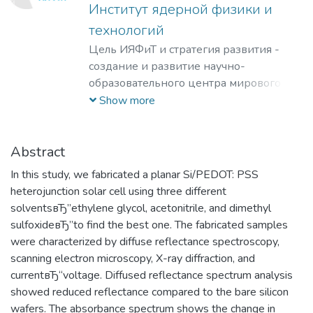
Институт ядерной физики и
технологий
Цель ИЯФиТ и стратегия развития -
создание и развитие научно-
образовательного центра мирового
уровня в области ядерной физики и
Show more
технологий, радиационного
материаловедения, физики
элементарных частиц, астрофизики и
Abstract
космофизики.
In this study, we fabricated a planar Si/PEDOT: PSS
heterojunction solar cell using three different
solventsвЂ”ethylene glycol, acetonitrile, and dimethyl
sulfoxideвЂ”to find the best one. The fabricated samples
were characterized by diffuse reflectance spectroscopy,
scanning electron microscopy, X-ray diffraction, and
currentвЂ“voltage. Diffused reflectance spectrum analysis
showed reduced reflectance compared to the bare silicon
wafers. The absorbance spectrum shows the change in