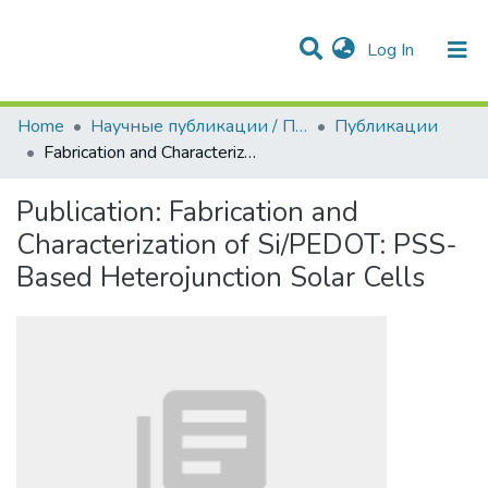
(current)
Log In
Communities & Collections
All of DSpace
Statistics
Home
Научные публикации / Препринты
Публикации
Fabrication and Characterization of Si/PEDOT: PSS-Based Heterojunction Solar Cells
Publication:
Fabrication and
Characterization of Si/PEDOT: PSS-
Based Heterojunction Solar Cells