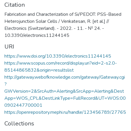
Citation
Fabrication and Characterization of Si/PEDOT: PSS-Based
Heterojunction Solar Cells / Venkatesan, R. [et al.] //
Electronics (Switzerland). - 2022. - 11. - № 24. -
10.3390/electronics11244145
URI
https://www.doi.org/10.3390/electronics11244145
https://www.scopus.com/record/display.uri?eid=2-s2.0-
85144865832&origin=resultslist
http://gateway.webofknowledge.com/gateway/Gateway.cgi
?
GWVersion=2&SrcAuth=Alerting&SrcApp=Alerting&Dest
App=WOS_CPL&DestLinkType=FullRecord&UT=WOS:00
0902447700001
https://openrepository.mephi.ru/handle/123456789/27765
Collections