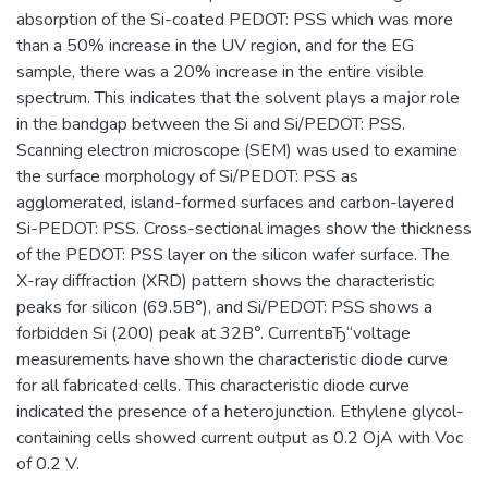
absorption of the Si-coated PEDOT: PSS which was more
than a 50% increase in the UV region, and for the EG
sample, there was a 20% increase in the entire visible
spectrum. This indicates that the solvent plays a major role
in the bandgap between the Si and Si/PEDOT: PSS.
Scanning electron microscope (SEM) was used to examine
the surface morphology of Si/PEDOT: PSS as
agglomerated, island-formed surfaces and carbon-layered
Si-PEDOT: PSS. Cross-sectional images show the thickness
of the PEDOT: PSS layer on the silicon wafer surface. The
X-ray diffraction (XRD) pattern shows the characteristic
peaks for silicon (69.5В°), and Si/PEDOT: PSS shows a
forbidden Si (200) peak at 32В°. CurrentвЂ“voltage
measurements have shown the characteristic diode curve
for all fabricated cells. This characteristic diode curve
indicated the presence of a heterojunction. Ethylene glycol-
containing cells showed current output as 0.2 ОјA with Voc
of 0.2 V.