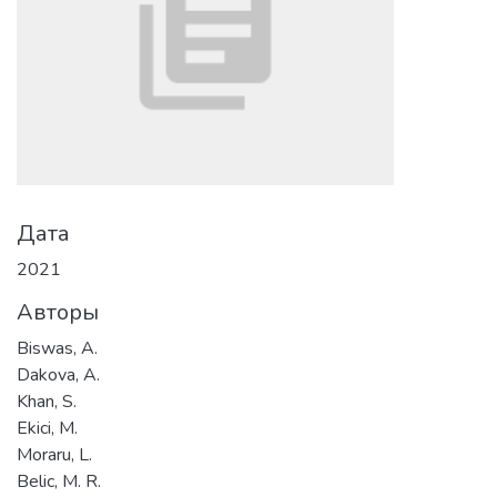
Дата
2021
Авторы
Biswas, A.
Dakova, A.
Khan, S.
Ekici, M.
Moraru, L.
Belic, M. R.