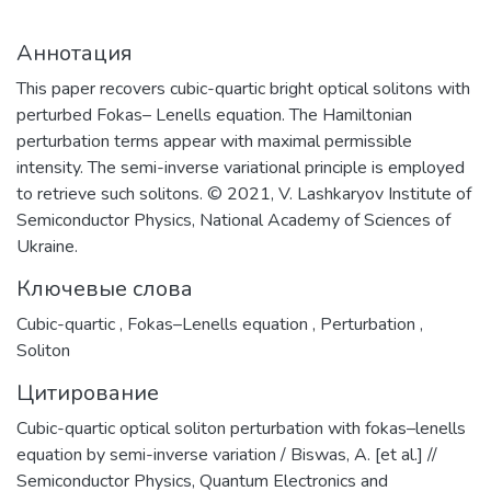
Аннотация
This paper recovers cubic-quartic bright optical solitons with
perturbed Fokas– Lenells equation. The Hamiltonian
perturbation terms appear with maximal permissible
intensity. The semi-inverse variational principle is employed
to retrieve such solitons. © 2021, V. Lashkaryov Institute of
Semiconductor Physics, National Academy of Sciences of
Ukraine.
Ключевые слова
Cubic-quartic
,
Fokas–Lenells equation
,
Perturbation
,
Soliton
Цитирование
Cubic-quartic optical soliton perturbation with fokas–lenells
equation by semi-inverse variation / Biswas, A. [et al.] //
Semiconductor Physics, Quantum Electronics and