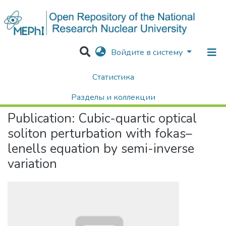
Войдите в систему
Статистика
Home
Научные публикации / Препринты
Публикации
Cubic-quartic optical soliton perturbation with fokas–lenells equation by semi-inverse variation
Разделы и коллекции
Publication:
Cubic-quartic optical
Поиск
soliton perturbation with fokas–
lenells equation by semi-inverse
variation