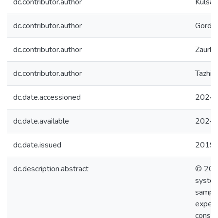
dc.contributor.author
Kulsart
dc.contributor.author
Gordie
dc.contributor.author
Zaurbe
dc.contributor.author
Tazhiba
dc.date.accessioned
2024-
dc.date.available
2024-
dc.date.issued
2019
dc.description.abstract
© 2018
system
sample
experi
consta