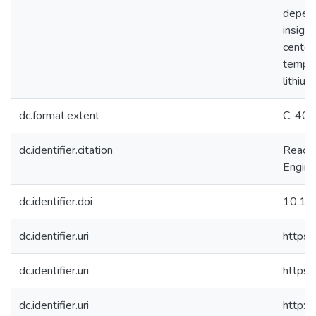
depend
insign
center
temper
lithiu
dc.format.extent
С. 40
dc.identifier.citation
Reacto
Engine
dc.identifier.doi
10.10
dc.identifier.uri
https:
dc.identifier.uri
https:
dc.identifier.uri
http:/