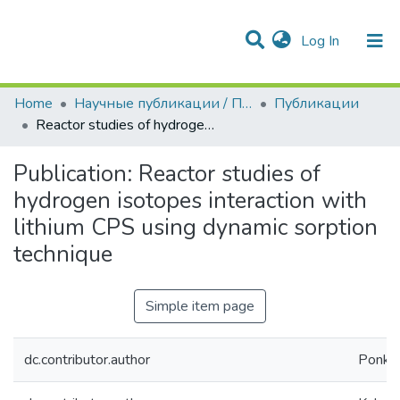
(current)
Log In
Communities & Collections
All of DSpace
Statistics
Home
Научные публикации / Препринты
Публикации
Reactor studies of hydrogen isotopes interaction with lithium CPS using dynamic sorption technique
Publication:
Reactor studies of
hydrogen isotopes interaction with
lithium CPS using dynamic sorption
technique
Simple item page
dc.contributor.author
Ponkra