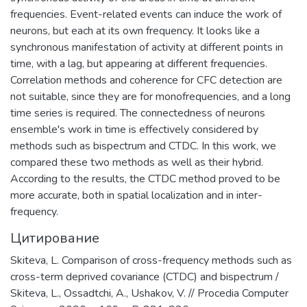
финансированию терроризма.
frequencies. Event-related events can induce the work of
neurons, but each at its own frequency. It looks like a
synchronous manifestation of activity at different points in
time, with a lag, but appearing at different frequencies.
Correlation methods and coherence for CFC detection are
not suitable, since they are for monofrequencies, and a long
time series is required. The connectedness of neurons
ensemble's work in time is effectively considered by
methods such as bispectrum and CTDC. In this work, we
compared these two methods as well as their hybrid.
According to the results, the CTDC method proved to be
more accurate, both in spatial localization and in inter-
frequency.
Цитирование
Skiteva, L. Comparison of cross-frequency methods such as
cross-term deprived covariance (CTDC) and bispectrum /
Skiteva, L., Ossadtchi, A., Ushakov, V. // Procedia Computer