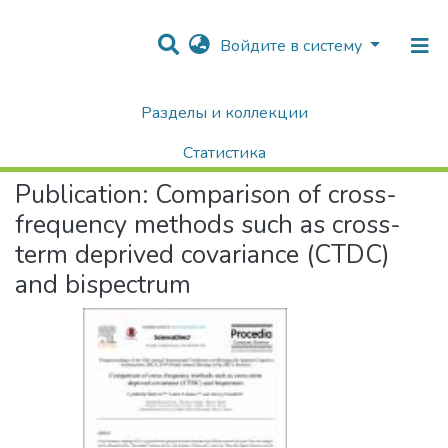
Войдите в систему
Разделы и коллекции
Home
Научные публикации / Препринты
Публикации
Comparison of cross-frequency methods such as cross-term deprived covariance (CTDC) and bispectrum
Статистика
Publication:
Comparison of cross-
Поиск
frequency methods such as cross-
term deprived covariance (CTDC)
and bispectrum