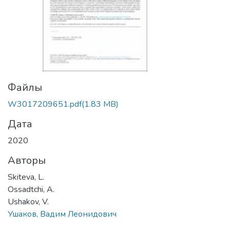
Файлы
W3017209651.pdf
(1.83 MB)
Дата
2020
Авторы
Skiteva, L.
Ossadtchi, A.
Ushakov, V.
Ушаков, Вадим Леонидович