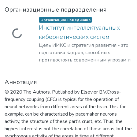
Организационные подразделения
Организационная единица
Институт интеллектуальных
Загружается...
кибернетических систем
Цель ИИКС и стратегия развития - это
подготовка кадров, способных
противостоять современным угрозам и
вызовам, обладающих знаниями и
компетенциями в области
Аннотация
кибернетики, информационной и
финансовой безопасности для решения
© 2020 The Authors. Published by Elsevier B.V.Cross-
задач разработки базового
frequency coupling (CFC) is typical for the operation of
программного обеспечения, повышения
neural networks from different areas of the brain. This, for
защищенности критически важных
example, can be characterized by pacemaker neurons
информационных систем и
activity, the structure of these part's crust, etc. Thus, the
противодействия отмыванию денег,
highest interest is not the correlation of those areas, but the
полученных преступным путем, и
synchronous activity of the areas in time at different