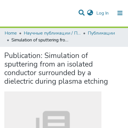
(current)
Log In
Communities & Collections
All of DSpace
Statistics
Home
Научные публикации / Препринты
Публикации
Simulation of sputtering from an isolated conductor surrounded by a dielectric during plasma etching
Publication:
Simulation of
sputtering from an isolated
conductor surrounded by a
dielectric during plasma etching