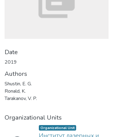
Date
2019
Authors
Shustin, E. G.
Ronald, K.
Tarakanov, V. P.
Organizational Units
Organizational Unit
Институт лазерных и