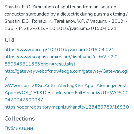
Shustin, E. G. Simulation of sputtering from an isolated
conductor surrounded by a dielectric during plasma etching /
Shustin, E.G., Ronald, K., Tarakanov, V.P. // Vacuum. - 2019. -
165. - P. 262-265. - 10.1016/j.vacuum.2019.04.021
URI
https://www.doi.org/10.1016/j.vacuum.2019.04.021
https://www.scopus.com/record/display.uri?eid=2-s2.0-
85064651135&origin=resultslist
http://gateway.webofknowledge.com/gateway/Gateway.cgi
?
GWVersion=2&SrcAuth=Alerting&SrcApp=Alerting&Dest
App=WOS_CPL&DestLinkType=FullRecord&UT=WOS:00
0470047600037
https://openrepository.mephi.ru/handle/123456789/16930
Collections
Публикации