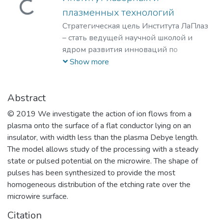
Loading...
плазменных технологий
Стратегическая цель Института ЛаПлаз
– стать ведущей научной школой и
ядром развития инноваций по
лазерным, плазменным, радиационным
Show more
и ускорительным технологиям, с
уникальными образовательными
программами, востребованными на
Abstract
российском и мировом рынке
© 2019 We investigate the action of ion flows from a
образовательных услуг.
plasma onto the surface of a flat conductor lying on an
insulator, with width less than the plasma Debye length.
The model allows study of the processing with a steady
state or pulsed potential on the microwire. The shape of
pulses has been synthesized to provide the most
homogeneous distribution of the etching rate over the
microwire surface.
Citation