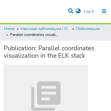
(current)
Log In
Communities & Collections
All of DSpace
Statistics
Home
Научные публикации / Препринты
Публикации
Parallel coordinates visualization in the ELK stack
Publication:
Parallel coordinates
visualization in the ELK stack