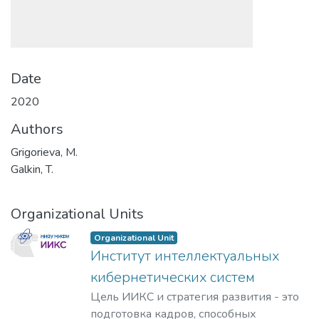
Date
2020
Authors
Grigorieva, M.
Galkin, T.
Organizational Units
Organizational Unit
Институт интеллектуальных
кибернетических систем
Цель ИИКС и стратегия развития - это
подготовка кадров, способных