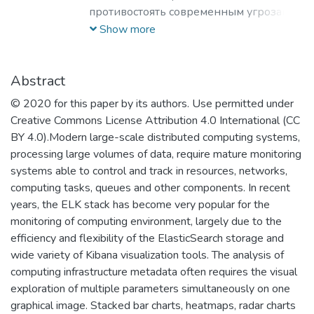
противостоять современным угрозам и
вызовам, обладающих знаниями и
Show more
компетенциями в области
кибернетики, информационной и
финансовой безопасности для решения
Abstract
задач разработки базового
© 2020 for this paper by its authors. Use permitted under
программного обеспечения, повышения
Creative Commons License Attribution 4.0 International (CC
защищенности критически важных
BY 4.0).Modern large-scale distributed computing systems,
информационных систем и
processing large volumes of data, require mature monitoring
противодействия отмыванию денег,
systems able to control and track in resources, networks,
полученных преступным путем, и
computing tasks, queues and other components. In recent
финансированию терроризма.
years, the ELK stack has become very popular for the
monitoring of computing environment, largely due to the
efficiency and flexibility of the ElasticSearch storage and
wide variety of Kibana visualization tools. The analysis of
computing infrastructure metadata often requires the visual
exploration of multiple parameters simultaneously on one
graphical image. Stacked bar charts, heatmaps, radar charts