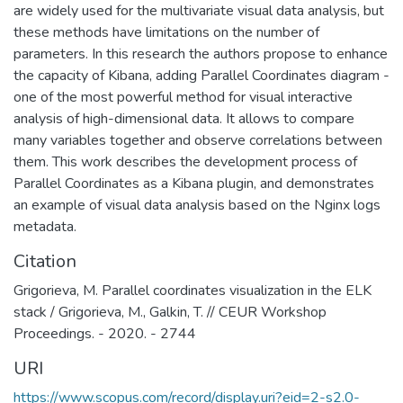
are widely used for the multivariate visual data analysis, but
these methods have limitations on the number of
parameters. In this research the authors propose to enhance
the capacity of Kibana, adding Parallel Coordinates diagram -
one of the most powerful method for visual interactive
analysis of high-dimensional data. It allows to compare
many variables together and observe correlations between
them. This work describes the development process of
Parallel Coordinates as a Kibana plugin, and demonstrates
an example of visual data analysis based on the Nginx logs
metadata.
Citation
Grigorieva, M. Parallel coordinates visualization in the ELK
stack / Grigorieva, M., Galkin, T. // CEUR Workshop
Proceedings. - 2020. - 2744
URI
https://www.scopus.com/record/display.uri?eid=2-s2.0-