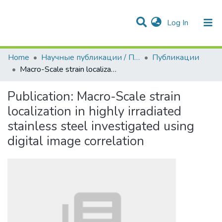
(current)
Log In
Communities & Collections
All of DSpace
Statistics
Home
Научные публикации / Препринты
Публикации
Macro-Scale strain localization in highly irradiated stainless steel investigated using digital image correlation
Publication:
Macro-Scale strain
localization in highly irradiated
stainless steel investigated using
digital image correlation