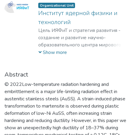
Organizational Unit
Институт ядерной физики и
технологий
Цель ИЯФиТ и стратегия развития -
создание и развитие научно-
образовательного центра мирового
уровня в области ядерной физики и
Show more
технологий, радиационного
материаловедения, физики
элементарных частиц, астрофизики и
Abstract
космофизики.
© 2022Low-temperature radiation hardening and
embrittlement is a major life-limiting radiation effect in
austenitic stainless steels (AuSS). A strain-induced phase
transformation to martensite is observed during plastic
deformation of low-Ni AuSS, often increasing strain
hardening and reducing ductility. However, in this paper we
show an unexpectedly high ductility of 18–37% during