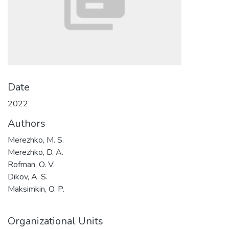
Date
2022
Authors
Merezhko, M. S.
Merezhko, D. A.
Rofman, O. V.
Dikov, A. S.
Maksimkin, O. P.
Organizational Units