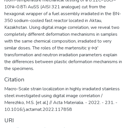
room-temperature mechanical testing of a 0.12C–18Cr–
10Ni–0.8Ti AuSS (AISI 321 analogue) cut from the
hexagonal wrapper of a fuel assembly irradiated in the BN-
350 sodium-cooled fast reactor located in Aktau,
Kazakhstan. Using digital image correlation, we reveal two
completely different deformation mechanisms in samples
with the same chemical composition, irradiated to very
similar doses. The roles of the martensitic γ→α′
transformation and neutron irradiation parameters explain
the differences between plastic deformation mechanisms in
the specimens.
Citation
Macro-Scale strain localization in highly irradiated stainless
steel investigated using digital image correlation /
Merezhko, M.S. [et al.] // Acta Materialia. - 2022. - 231. -
10.1016/j.actamat.2022.117858
URI