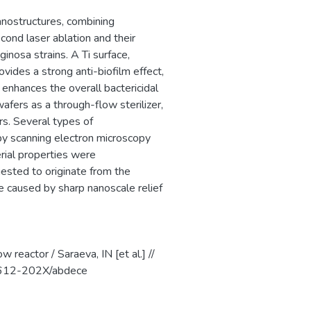
nanostructures, combining
ond laser ablation and their
nosa strains. A Ti surface,
vides a strong anti-biofilm effect,
 enhances the overall bactericidal
wafers as a through-flow sterilizer,
rs. Several types of
by scanning electron microscopy
rial properties were
sted to originate from the
 caused by sharp nanoscale relief
w reactor / Saraeva, IN [et al.] //
/1612-202X/abdece