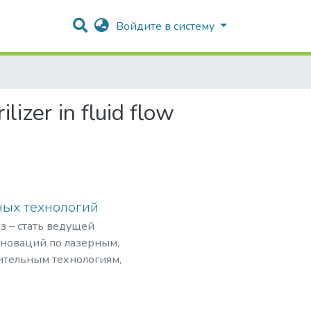
Войдите в систему
lizer in fluid flow
ных технологий
з – стать ведущей
нноваций по лазерным,
ительным технологиям,
рограммами,
мировом рынке