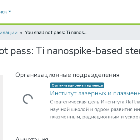
иск
икации
You shall not pass: Ti nanospike-based sterilizer in fluid flow reactor
ot pass: Ti nanospike-based steri
Организационные подразделения
Организационная единица
Институт лазерных и плазмен
Загружается...
Стратегическая цель Института ЛаПла
научной школой и ядром развития и
плазменным, радиационным и ускор
с уникальными образовательными п
востребованными на российском и 
Аннотация
образовательных услуг.