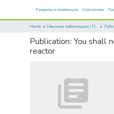
Разделы и коллекции
Статистика
По
Home
Научные публикации / Препринты
Публ
Publication:
You shall n
reactor