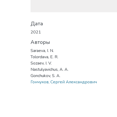
Дата
2021
Авторы
Saraeva, I. N.
Tolordava, E. R.
Sozaev, I. V.
Nastulyavichus, A. A.
Gonchukov, S. A.
Гончуков, Сергей Александрович