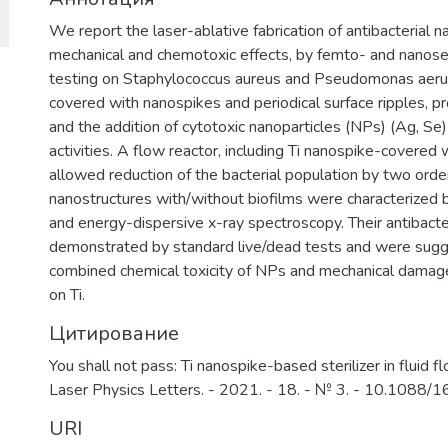
We report the laser-ablative fabrication of antibacterial 
mechanical and chemotoxic effects, by femto- and nanosec
testing on Staphylococcus aureus and Pseudomonas aerugi
covered with nanospikes and periodical surface ripples, pro
and the addition of cytotoxic nanoparticles (NPs) (Ag, Se)
activities. A flow reactor, including Ti nanospike-covered 
allowed reduction of the bacterial population by two orde
nanostructures with/without biofilms were characterized 
and energy-dispersive x-ray spectroscopy. Their antibacte
demonstrated by standard live/dead tests and were sugge
combined chemical toxicity of NPs and mechanical damage
on Ti.
Цитирование
You shall not pass: Ti nanospike-based sterilizer in fluid flo
Laser Physics Letters. - 2021. - 18. - № 3. - 10.1088
URI