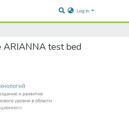
Log In
he ARIANNA test bed
ехнологий
создание и развитие
ового уровня в области
ационного
рных частиц,