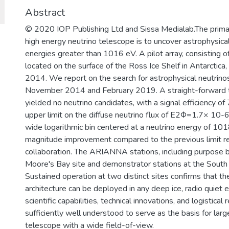
Abstract
© 2020 IOP Publishing Ltd and Sissa Medialab.The prima
high energy neutrino telescope is to uncover astrophysica
energies greater than 1016 eV. A pilot array, consistin
located on the surface of the Ross Ice Shelf in Antarcti
2014. We report on the search for astrophysical neutrin
November 2014 and February 2019. A straight-forward t
yielded no neutrino candidates, with a signal efficiency 
upper limit on the diffuse neutrino flux of E2Φ=1.7× 10
wide logarithmic bin centered at a neutrino energy of 1018
magnitude improvement compared to the previous limit
collaboration. The ARIANNA stations, including purpose bu
Moore's Bay site and demonstrator stations at the South 
Sustained operation at two distinct sites confirms that th
architecture can be deployed in any deep ice, radio quie
scientific capabilities, technical innovations, and logisti
sufficiently well understood to serve as the basis for lar
telescope with a wide field-of-view.