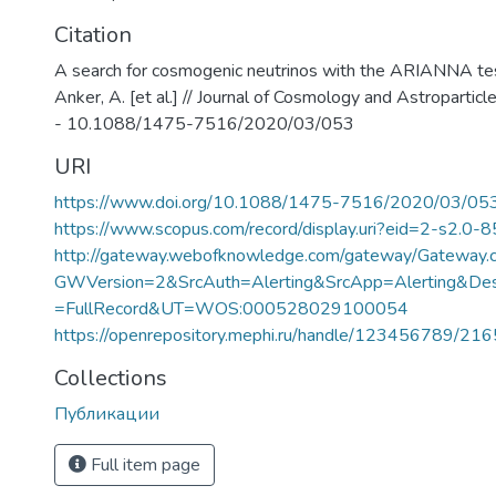
Citation
A search for cosmogenic neutrinos with the ARIANNA test
Anker, A. [et al.] // Journal of Cosmology and Astropartic
- 10.1088/1475-7516/2020/03/053
URI
https://www.doi.org/10.1088/1475-7516/2020/03/05
https://www.scopus.com/record/display.uri?eid=2-s2.0-
http://gateway.webofknowledge.com/gateway/Gateway.c
GWVersion=2&SrcAuth=Alerting&SrcApp=Alerting&
=FullRecord&UT=WOS:000528029100054
https://openrepository.mephi.ru/handle/123456789/21
Collections
Публикации
Full item page