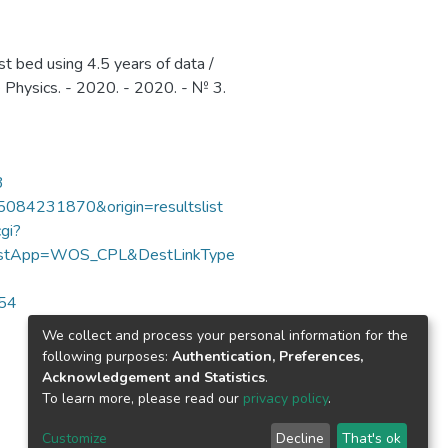
 bed using 4.5 years of data /
le Physics. - 2020. - 2020. - № 3.
3
85084231870&origin=resultslist
gi?
DestApp=WOS_CPL&DestLinkType
654
We collect and process your personal information for the
following purposes:
Authentication, Preferences,
Acknowledgement and Statistics
.
To learn more, please read our
privacy policy
.
Customize
Decline
That's ok