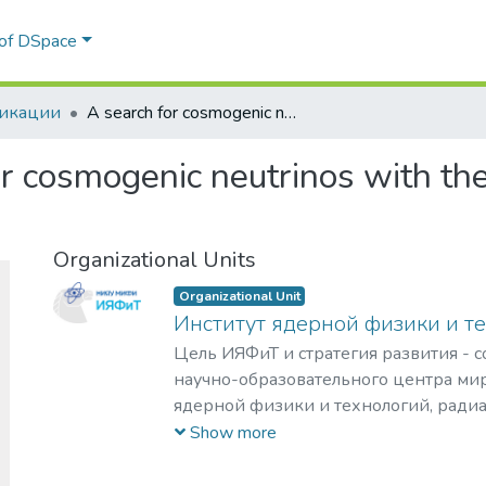
 of DSpace
икации
A search for cosmogenic neutrinos with the ARIANNA test bed using 4.5 years of data
or cosmogenic neutrinos with t
Organizational Units
Organizational Unit
Институт ядерной физики и т
Цель ИЯФиТ и стратегия развития - 
научно-образовательного центра мир
ядерной физики и технологий, ради
материаловедения, физики элемента
Show more
астрофизики и космофизики.