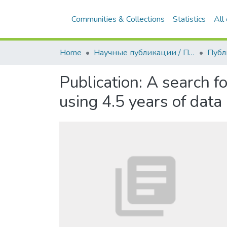
Communities & Collections
Statistics
All
Home
Научные публикации / Препринты
Публ
Publication:
A search f
using 4.5 years of data