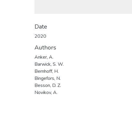
Date
2020
Authors
Anker, A.
Barwick, S. W.
Bernhoff, H.
Bingefors, N.
Besson, D. Z.
Novikov, A.