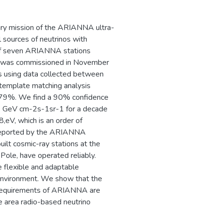
ry mission of the ARIANNA ultra-
l sources of neutrinos with
g of seven ARIANNA stations
ca, was commissioned in November
os using data collected between
emplate matching analysis
of 79%. We find a 90% confidence
-6 GeV cm-2s-1sr-1 for a decade
,eV, which is an order of
 reported by the ARIANNA
ilt cosmic-ray stations at the
Pole, have operated reliably.
e flexible and adaptable
t environment. We show that the
cal requirements of ARIANNA are
ge area radio-based neutrino