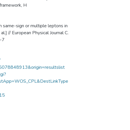
y framework, H
th same-sign or multiple leptons in
l.] // European Physical Journal C.
3-7
7
85078848913&origin=resultslist
gi?
DestApp=WOS_CPL&DestLinkType
215
We collect and process your personal information for the
following purposes:
Authentication, Preferences,
Acknowledgement and Statistics
.