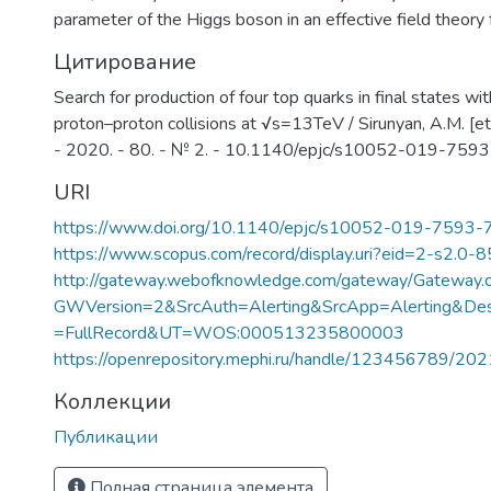
parameter of the Higgs boson in an effective field theor
Цитирование
Search for production of four top quarks in final states wi
proton–proton collisions at √s=13TeV / Sirunyan, A.M. [et a
- 2020. - 80. - № 2. - 10.1140/epjc/s10052-019-759
URI
https://www.doi.org/10.1140/epjc/s10052-019-7593-
https://www.scopus.com/record/display.uri?eid=2-s2.0-
http://gateway.webofknowledge.com/gateway/Gateway.c
GWVersion=2&SrcAuth=Alerting&SrcApp=Alerting&
=FullRecord&UT=WOS:000513235800003
https://openrepository.mephi.ru/handle/123456789/20
Коллекции
Публикации
Полная страница элемента