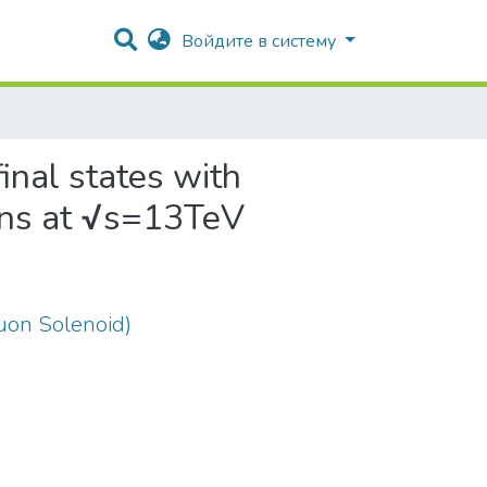
Войдите в систему
final states with
ions at √s=13TeV
on Solenoid)