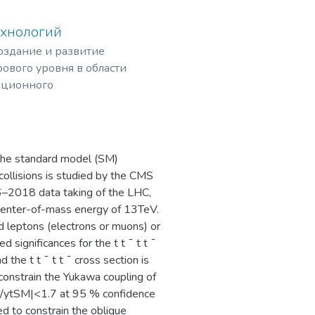
ехнологий
создание и развитие
ового уровня в области
ационного
рных частиц,
The standard model (SM)
 collisions is studied by the CMS
16–2018 data taking of the LHC,
 center-of-mass energy of 13TeV.
 leptons (electrons or muons) or
 significances for the t t ¯ t t ¯
 the t t ¯ t t ¯ cross section is
constrain the Yukawa coupling of
 |yt/ytSM|<1.7 at 95 % confidence
ed to constrain the oblique