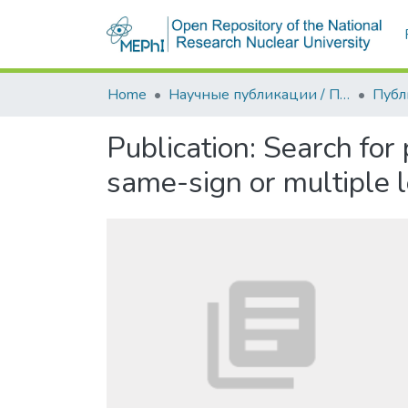
Home
Научные публикации / Препринты
Публ
Publication:
Search for 
same-sign or multiple 