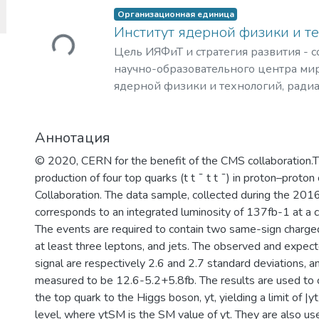
Загружается...
Организационная единица
Институт ядерной физики и т
Цель ИЯФиТ и стратегия развития - 
научно-образовательного центра мир
ядерной физики и технологий, ради
материаловедения, физики элемента
астрофизики и космофизики.
Аннотация
© 2020, CERN for the benefit of the CMS collaboration.
production of four top quarks (t t ¯ t t ¯) in proton–proton
Collaboration. The data sample, collected during the 20
corresponds to an integrated luminosity of 137fb-1 at a
The events are required to contain two same-sign charged
at least three leptons, and jets. The observed and expected
signal are respectively 2.6 and 2.7 standard deviations, and
measured to be 12.6-5.2+5.8fb. The results are used to 
the top quark to the Higgs boson, yt, yielding a limit of
level, where ytSM is the SM value of yt. They are also us