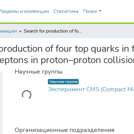
Разделы и коллекции
Статистика
Поиск
икации
Search for production of four top quarks in final states with same-sign or multiple leptons in proton–proton collisions at √s=13TeV
production of four top quarks in 
leptons in proton–proton collis
Загружается...
Научные группы
Научная группа
Эксперимент CMS (Compact Mu
Организационные подразделения