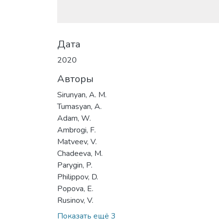
Дата
2020
Авторы
Sirunyan, A. M.
Tumasyan, A.
Adam, W.
Ambrogi, F.
Matveev, V.
Chadeeva, M.
Parygin, P.
Philippov, D.
Popova, E.
Rusinov, V.
Показать ещё 3