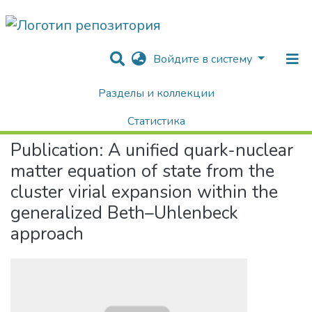
Войдите в систему
Разделы и коллекции
Home
Научные публикации / Препринты
Публикации
A unified quark-nuclear matter equation of state from the cluster virial expansion within the generalized Beth–Uhlenbeck approach
Статистика
Publication:
A unified quark-nuclear
Поиск
matter equation of state from the
cluster virial expansion within the
generalized Beth–Uhlenbeck
approach