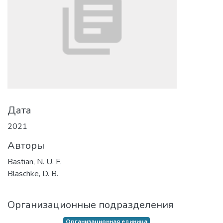
Дата
2021
Авторы
Bastian, N. U. F.
Blaschke, D. B.
Организационные подразделения
Организационная единица