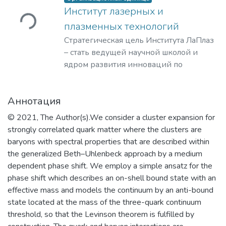
ужается...
Институт лазерных и
плазменных технологий
Стратегическая цель Института ЛаПлаз
– стать ведущей научной школой и
ядром развития инноваций по
лазерным, плазменным, радиационным
и ускорительным технологиям, с
Аннотация
уникальными образовательными
программами, востребованными на
© 2021, The Author(s).We consider a cluster expansion for
российском и мировом рынке
strongly correlated quark matter where the clusters are
образовательных услуг.
baryons with spectral properties that are described within
the generalized Beth–Uhlenbeck approach by a medium
dependent phase shift. We employ a simple ansatz for the
phase shift which describes an on-shell bound state with an
effective mass and models the continuum by an anti-bound
state located at the mass of the three-quark continuum
threshold, so that the Levinson theorem is fulfilled by