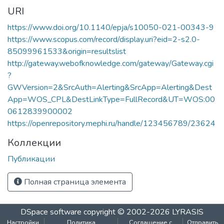
URI
https://www.doi.org/10.1140/epja/s10050-021-00343-9
https://www.scopus.com/record/display.uri?eid=2-s2.0-
85099961533&origin=resultslist
http://gateway.webofknowledge.com/gateway/Gateway.cgi
?
GWVersion=2&SrcAuth=Alerting&SrcApp=Alerting&Dest
App=WOS_CPL&DestLinkType=FullRecord&UT=WOS:00
0612839900002
https://openrepository.mephi.ru/handle/123456789/23624
Коллекции
Публикации
Полная страница элемента
We collect and process your personal information for the
following purposes:
Authentication, Preferences,
Acknowledgement and Statistics
.
DSpace software
copyright © 2002-2026
LYRASIS
To learn more, please read our
privacy policy
.
Настройки
Политика
Соглашение с
Отправить