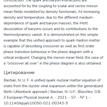
construction. The quark and baryon interactions are
accounted for by the coupling to scalar and vector meson
mean fields modelled by density functionals. At increasing
density and temperature, due to the different medium-
dependence of quark and baryon masses, the Mott
dissociation of baryons occurs and its contributions to the
thermodynamics vanish. It is demonstrated on this simple
example that this unified approach to quark-hadron matter
is capable of describing crossover as well as first order
phase transition behaviour in the phase diagram with a
critical endpoint. Changing the meson mean field, the case of
a “crossover all over” in the phase diagram is also obtained.
Цитирование
Bastian, N. U. F. A unified quark-nuclear matter equation of
state from the cluster virial expansion within the generalized
Beth–Uhlenbeck approach / Bastian, N.-U.F., Blaschke, D.B.
// European Physical Journal A. - 2021. - 57. - № 1. -
10.1140/epja/s10050-021-00343-9