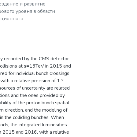
создание и развитие
ового уровня в области
ационного
рных частиц,
ty recorded by the CMS detector
 collisions at s=13TeV in 2015 and
ed for individual bunch crossings
th a relative precision of 1.3
urces of uncertainty are related
tions and the ones provided by
bility of the proton bunch spatial
m direction, and the modeling of
in the colliding bunches. When
iods, the integrated luminosities
n 2015 and 2016, with a relative