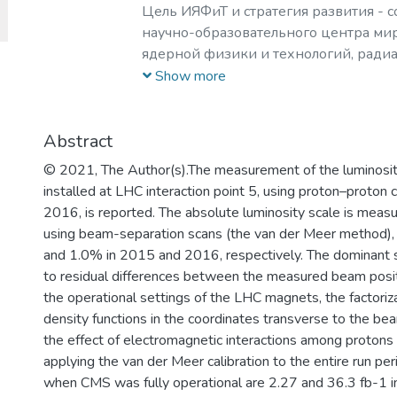
Цель ИЯФиТ и стратегия развития - 
научно-образовательного центра мир
ядерной физики и технологий, ради
материаловедения, физики элемента
Show more
астрофизики и космофизики.
Abstract
© 2021, The Author(s).The measurement of the luminosi
installed at LHC interaction point 5, using proton–proton
2016, is reported. The absolute luminosity scale is measur
using beam-separation scans (the van der Meer method), wi
and 1.0% in 2015 and 2016, respectively. The dominant so
to residual differences between the measured beam posi
the operational settings of the LHC magnets, the factoriza
density functions in the coordinates transverse to the bea
the effect of electromagnetic interactions among protons 
applying the van der Meer calibration to the entire run per
when CMS was fully operational are 2.27 and 36.3 fb-1 i