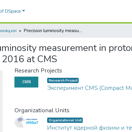
 of DSpace
икации
Precision luminosity measurement in proton–proton collisions at √s=13TeV in 2015 and 2016 at CMS
uminosity measurement in proton
 2016 at CMS
Research Projects
Research Project
Эксперимент CMS (Compact Mu
Organizational Units
Organizational Unit
Институт ядерной физики и т