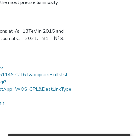
 the most precise luminosity
sions at √s=13TeV in 2015 and
Journal C. - 2021. - 81. - № 9. -
-2
85114932161&origin=resultslist
gi?
DestApp=WOS_CPL&DestLinkType
711