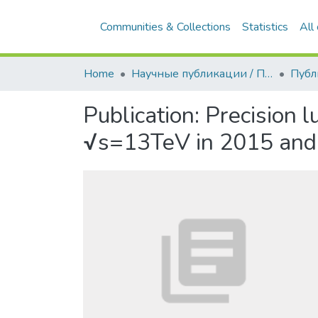
Communities & Collections
Statistics
All
Home
Научные публикации / Препринты
Публ
Publication:
Precision l
√s=13TeV in 2015 and