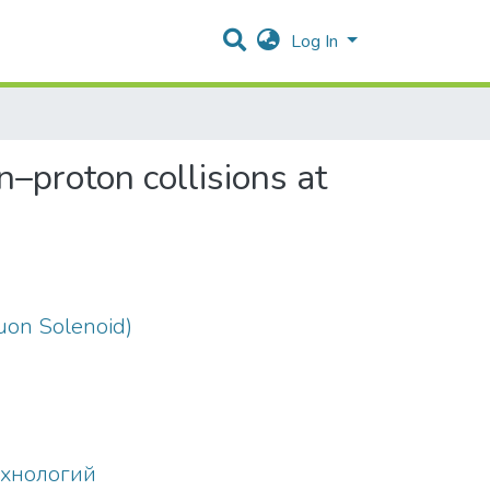
Log In
–proton collisions at
on Solenoid)
ехнологий