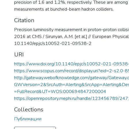
precision of 1.6 and 1.2%, respectively. These are among
measurements at bunched-beam hadron colliders.
Citation
Precision luminosity measurement in proton–proton colli
2016 at CMS / Sirunyan, A.M. [et al.] // European Physical 
10.1140/epjc/s10052-021-09538-2
URI
https://www.doi.org/10.1140/epjc/s10052-021-09538
https://www.scopus.com/record/display.uri?eid=2-s2.0-
http://gateway.webofknowledge.com/gateway/Gateway.c
GWVersion=2&SrcAuth=Alerting&SrcApp=Alerting&
=FullRecord&UT=WOS:000694847200004
https://openrepository.mephi.ru/handle/123456789/24
Collections
Публикации