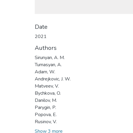
Date
2021
Authors
Sirunyan, A. M.
Tumasyan, A.
Adam, W.
Andrejkovic, J. W.
Matveev, V.
Bychkova, O.
Danilov, M.
Parygin, P.
Popova, E.
Rusinov, V.
Show 3 more