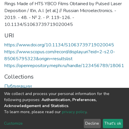
Rings Made of HTS YBCO Films Obtained by Pulsed Laser
Deposition / Il'in, A.I. [et al.] // Russian Microelectronics. -
2019. - 48. - № 2. - P. 119-126. -
10.1134/S1063739719020045
URI
https://www.doi.org/10.1134/S1063739719020045
https://www.scopus.com/record/display.uri?eid=2-s2.0-
85065795323&origin=resultslist
https://openrepository.mephi.ru/handle/123456789/18061
Collections
Публикации
We collect and process your personal information for the
Full item page
following purposes:
Authentication, Preferences,
Acknowledgement and Statistics
.
To learn more, please read our
privacy policy
.
DSpace software
copyright © 2002-2026
LYRASIS
Cookie
Privacy
End User
Send
Customize
Decline
That's ok
settings
policy
Agreement
Feedback