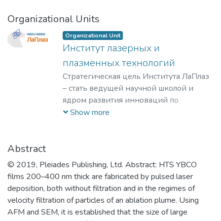
Organizational Units
Organizational Unit
Институт лазерных и
плазменных технологий
Стратегическая цель Института ЛаПлаз
– стать ведущей научной школой и
ядром развития инноваций по
лазерным, плазменным, радиационным
Show more
и ускорительным технологиям, с
уникальными образовательными
программами, востребованными на
Abstract
российском и мировом рынке
© 2019, Pleiades Publishing, Ltd. Abstract: HTS YBCO
образовательных услуг.
films 200–400 nm thick are fabricated by pulsed laser
deposition, both without filtration and in the regimes of
velocity filtration of particles of an ablation plume. Using
AFM and SEM, it is established that the size of large