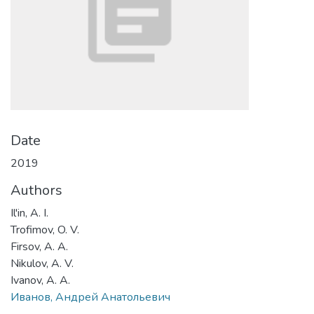
Date
2019
Authors
Il'in, A. I.
Trofimov, O. V.
Firsov, A. A.
Nikulov, A. V.
Ivanov, A. A.
Иванов, Андрей Анатольевич