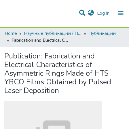
(current)
Log In
Communities & Collections
All of DSpace
Statistics
Home
Научные публикации / Препринты
Публикации
Fabrication and Electrical Characteristics of Asymmetric Rings Made of HTS YBCO Films Obtained by Pulsed Laser Deposition
Publication:
Fabrication and
Electrical Characteristics of
Asymmetric Rings Made of HTS
YBCO Films Obtained by Pulsed
Laser Deposition