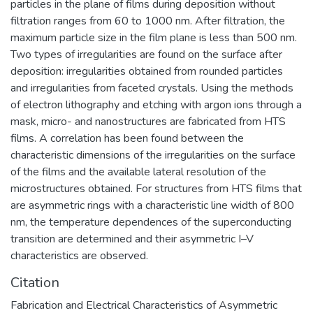
particles in the plane of films during deposition without
filtration ranges from 60 to 1000 nm. After filtration, the
maximum particle size in the film plane is less than 500 nm.
Two types of irregularities are found on the surface after
deposition: irregularities obtained from rounded particles
and irregularities from faceted crystals. Using the methods
of electron lithography and etching with argon ions through a
mask, micro- and nanostructures are fabricated from HTS
films. A correlation has been found between the
characteristic dimensions of the irregularities on the surface
of the films and the available lateral resolution of the
microstructures obtained. For structures from HTS films that
are asymmetric rings with a characteristic line width of 800
nm, the temperature dependences of the superconducting
transition are determined and their asymmetric I–V
characteristics are observed.
Citation
Fabrication and Electrical Characteristics of Asymmetric