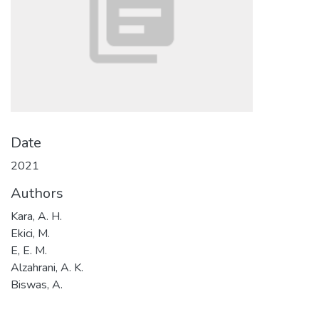
Date
2021
Authors
Kara, A. H.
Ekici, M.
E, E. M.
Alzahrani, A. K.
Biswas, A.