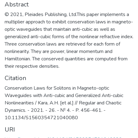
Abstract
© 2021, Pleiades Publishing, Ltd.This paper implements a
multiplier approach to exhibit conservation laws in magneto-
optic waveguides that maintain anti-cubic as well as
generalized anti-cubic forms of the nonlinear refractive index.
Three conservation laws are retrieved for each form of
nonlinearity. They are power, linear momentum and
Hamiltonian. The conserved quantities are computed from
their respective densities.
Citation
Conservation Laws for Solitons in Magneto-optic
Waveguides with Anti-cubic and Generalized Anti-cubic
Nonlinearities / Kara, A.H. [et al.] // Regular and Chaotic
Dynamics. - 2021. - 26. - № 4. - P. 456-461. -
10.1134/S1560354721040080
URI