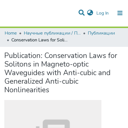
(current)
Log In
Communities & Collections
All of DSpace
Statistics
Home
Научные публикации / Препринты
Публикации
Conservation Laws for Solitons in Magneto-optic Waveguides with Anti-cubic and Generalized Anti-cubic Nonlinearities
Publication:
Conservation Laws for
Solitons in Magneto-optic
Waveguides with Anti-cubic and
Generalized Anti-cubic
Nonlinearities