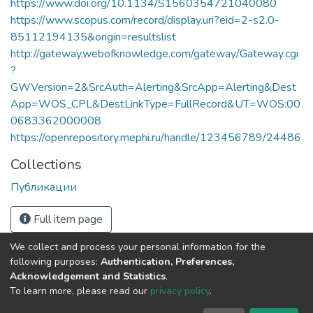
https://www.doi.org/10.1134/S1560354721040080
https://www.scopus.com/record/display.uri?eid=2-s2.0-
85112194135&origin=resultslist
http://gateway.webofknowledge.com/gateway/Gateway.cgi
?
GWVersion=2&SrcAuth=Alerting&SrcApp=Alerting&Dest
App=WOS_CPL&DestLinkType=FullRecord&UT=WOS:00
0683362000008
https://openrepository.mephi.ru/handle/123456789/24486
Collections
Публикации
Full item page
We collect and process your personal information for the
following purposes:
Authentication, Preferences,
Acknowledgement and Statistics
.
To learn more, please read our
privacy policy
.
DSpace software
copyright © 2002-2026
LYRASIS