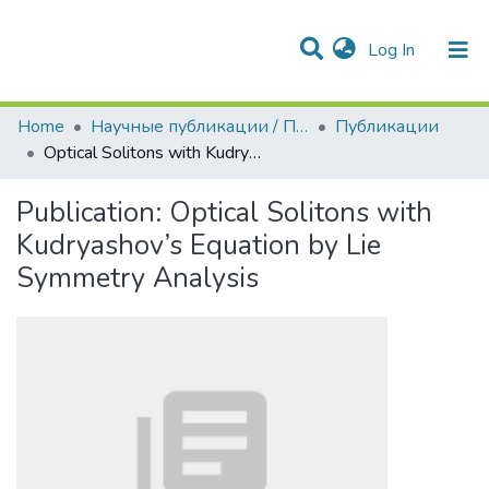
(current)
Log In
Communities & Collections
All of DSpace
Statistics
Home
Научные публикации / Препринты
Публикации
Optical Solitons with Kudryashov’s Equation by Lie Symmetry Analysis
Publication:
Optical Solitons with
Kudryashov’s Equation by Lie
Symmetry Analysis