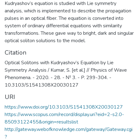
Kudryashov’s equation is studied with Lie symmetry
analysis, which is implemented to describe the propagation
pulses in an optical fiber. The equation is converted into
system of ordinary differential equations with similarity
transformations. These gave way to bright, dark and singular
optical soliton solutions to the model.
Citation
Optical Solitons with Kudryashov’s Equation by Lie
Symmetry Analysis / Kumar, S. [et al.] // Physics of Wave
Phenomena. - 2020. - 28. - № 3. - P. 299-304. -
10.3103/S1541308X20030127
URI
https://www.doi.org/10.3103/S1541308X20030127
https://www.scopus.com/record/display.uri?eid=2-s2.0-
85093122455&origin=resultslist
http://gateway.webofknowledge.com/gateway/Gateway.cgi
?