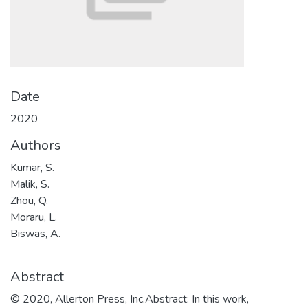
Date
2020
Authors
Kumar, S.
Malik, S.
Zhou, Q.
Moraru, L.
Biswas, A.
Abstract
© 2020, Allerton Press, Inc.Abstract: In this work,