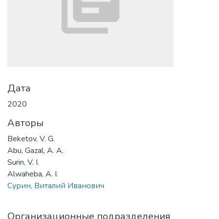
Дата
2020
Авторы
Beketov, V. G.
Abu, Gazal, A. A.
Surin, V. I.
Alwaheba, A. I.
Сурин, Виталий Иванович
Организационные подразделения