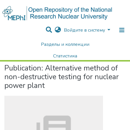
Войдите в систему
Разделы и коллекции
Home
Научные публикации / Препринты
Публикации
Alternative method of non-destructive testing for nuclear power plant
Статистика
Publication:
Alternative method of
Поиск
non-destructive testing for nuclear
power plant