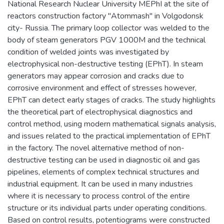
National Research Nuclear University MEPhI at the site of
reactors construction factory "Atommash" in Volgodonsk
city- Russia. The primary loop collector was welded to the
body of steam generators PGV 1000M and the technical
condition of welded joints was investigated by
electrophysical non-destructive testing (EPhT). In steam
generators may appear corrosion and cracks due to
corrosive environment and effect of stresses however,
EPhT can detect early stages of cracks. The study highlights
the theoretical part of electrophysical diagnostics and
control method, using modern mathematical signals analysis,
and issues related to the practical implementation of EPhT
in the factory. The novel alternative method of non-
destructive testing can be used in diagnostic oil and gas
pipelines, elements of complex technical structures and
industrial equipment. It can be used in many industries
where it is necessary to process control of the entire
structure or its individual parts under operating conditions.
Based on control results, potentiograms were constructed