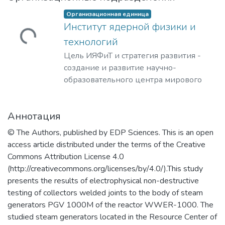
Организационная единица
Институт ядерной физики и
ружается...
технологий
Цель ИЯФиТ и стратегия развития -
создание и развитие научно-
образовательного центра мирового
уровня в области ядерной физики и
технологий, радиационного
Аннотация
материаловедения, физики
элементарных частиц, астрофизики и
© The Authors, published by EDP Sciences. This is an open
космофизики.
access article distributed under the terms of the Creative
Commons Attribution License 4.0
(http://creativecommons.org/licenses/by/4.0/).This study
presents the results of electrophysical non-destructive
testing of collectors welded joints to the body of steam
generators PGV 1000M of the reactor WWER-1000. The
studied steam generators located in the Resource Сenter of