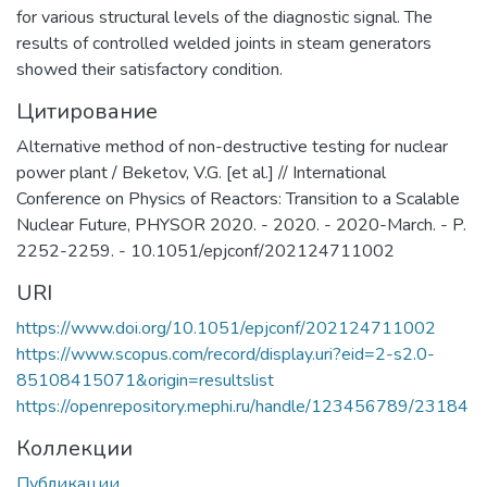
for various structural levels of the diagnostic signal. The
results of controlled welded joints in steam generators
showed their satisfactory condition.
Цитирование
Alternative method of non-destructive testing for nuclear
power plant / Beketov, V.G. [et al.] // International
Conference on Physics of Reactors: Transition to a Scalable
Nuclear Future, PHYSOR 2020. - 2020. - 2020-March. - P.
2252-2259. - 10.1051/epjconf/202124711002
URI
https://www.doi.org/10.1051/epjconf/202124711002
https://www.scopus.com/record/display.uri?eid=2-s2.0-
85108415071&origin=resultslist
https://openrepository.mephi.ru/handle/123456789/23184
Коллекции
Публикации