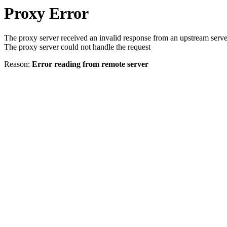
Proxy Error
The proxy server received an invalid response from an upstream serve
The proxy server could not handle the request
Reason:
Error reading from remote server