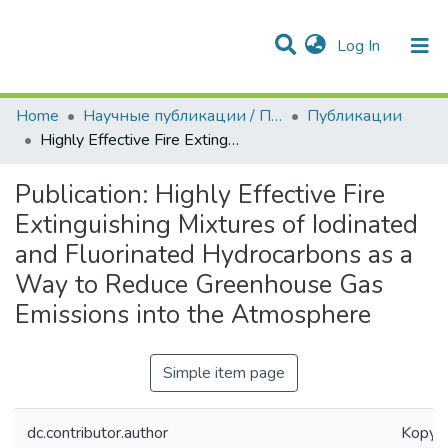
(current)
Log In
Communities & Collections
All of DSpace
Statistics
Home
Научные публикации / Препринты
Публикации
Highly Effective Fire Extinguishing Mixtures of Iodinated and Fluorinated Hydrocarbons as a Way to Reduce Greenhouse Gas Emissions into the Atmosphere
Publication:
Highly Effective Fire
Extinguishing Mixtures of Iodinated
and Fluorinated Hydrocarbons as a
Way to Reduce Greenhouse Gas
Emissions into the Atmosphere
Simple item page
dc.contributor.author
Kopylov