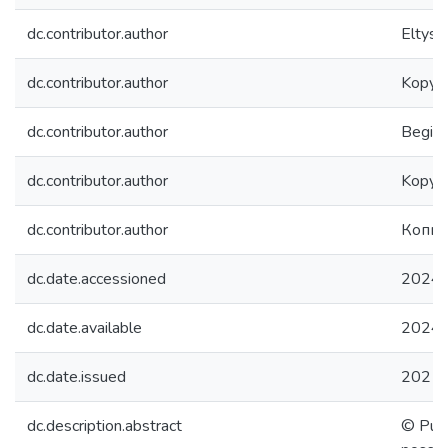
dc.contributor.author
Eltyshe
dc.contributor.author
Kopylo
dc.contributor.author
Begishe
dc.contributor.author
Kopylo
dc.contributor.author
Копыл
dc.date.accessioned
2024-
dc.date.available
2024-
dc.date.issued
2021
dc.description.abstract
© Publ