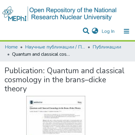
(current)
Log In
Communities & Collections
Statistics
Home
Научные публикации / Препринты
Публикации
Quantum and classical cosmology in the brans–dicke theory
Publication:
Quantum and classical
cosmology in the brans–dicke
theory