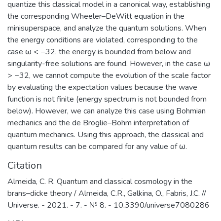
quantize this classical model in a canonical way, establishing
the corresponding Wheeler–DeWitt equation in the
minisuperspace, and analyze the quantum solutions. When
the energy conditions are violated, corresponding to the
case ω < −32, the energy is bounded from below and
singularity-free solutions are found. However, in the case ω
> −32, we cannot compute the evolution of the scale factor
by evaluating the expectation values because the wave
function is not finite (energy spectrum is not bounded from
below). However, we can analyze this case using Bohmian
mechanics and the de Broglie–Bohm interpretation of
quantum mechanics. Using this approach, the classical and
quantum results can be compared for any value of ω.
Citation
Almeida, C. R. Quantum and classical cosmology in the
brans–dicke theory / Almeida, C.R., Galkina, O., Fabris, J.C. //
Universe. - 2021. - 7. - № 8. - 10.3390/universe7080286