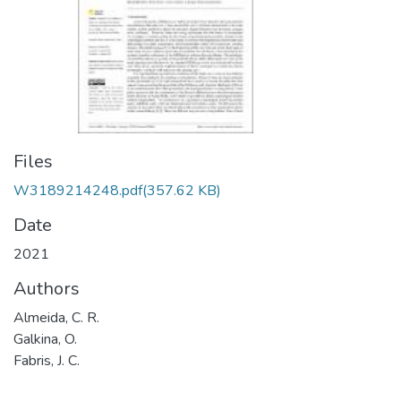
Files
W3189214248.pdf
(357.62 KB)
Date
2021
Authors
Almeida, C. R.
Galkina, O.
Fabris, J. C.