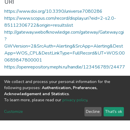
URI
https://www.doi.org/10.3390/universe7080286
https://www.scopus.com/record/display.uri?eid=2-s2.0-
85112306722&origin=resultslist
http://gateway.webofknowledge.com/gateway/Gateway.cgi
?
GWVersion=2&SrcAuth=Alerting&SrcApp=Alerting&Dest
App=WOS_CPL&DestLinkType=FullRecord&UT=WOS:00
0689847800001
https://openrepository.mephi.ru/handle/123456789/24477
Collections
We collect and process your personal information for the
Публикации
following purposes:
Authentication, Preferences,
Acknowledgement and Statistics
.
To learn more, please read our
privacy policy
.
Full item page
Customize
Decline
That's ok
DSpace software
copyright © 2002-2026
LYRASIS
Cookie
Privacy
End User
Send