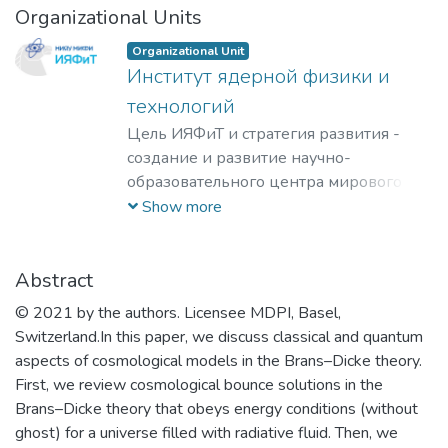
Organizational Units
Organizational Unit
Институт ядерной физики и
технологий
Цель ИЯФиТ и стратегия развития -
создание и развитие научно-
образовательного центра мирового
уровня в области ядерной физики и
Show more
технологий, радиационного
материаловедения, физики
элементарных частиц, астрофизики и
Abstract
космофизики.
© 2021 by the authors. Licensee MDPI, Basel,
Switzerland.In this paper, we discuss classical and quantum
aspects of cosmological models in the Brans–Dicke theory.
First, we review cosmological bounce solutions in the
Brans–Dicke theory that obeys energy conditions (without
ghost) for a universe filled with radiative fluid. Then, we