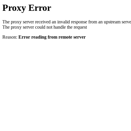
Proxy Error
The proxy server received an invalid response from an upstream serve
The proxy server could not handle the request
Reason:
Error reading from remote server