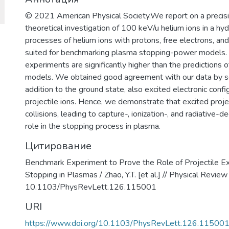
© 2021 American Physical Society.We report on a preci
theoretical investigation of 100 keV/u helium ions in a hy
processes of helium ions with protons, free electrons, an
suited for benchmarking plasma stopping-power models. E
experiments are significantly higher than the predictions of
models. We obtained good agreement with our data by sol
addition to the ground state, also excited electronic conf
projectile ions. Hence, we demonstrate that excited projec
collisions, leading to capture-, ionization-, and radiative-
role in the stopping process in plasma.
Цитирование
Benchmark Experiment to Prove the Role of Projectile Ex
Stopping in Plasmas / Zhao, Y.T. [et al.] // Physical Revie
10.1103/PhysRevLett.126.115001
URI
https://www.doi.org/10.1103/PhysRevLett.126.11500