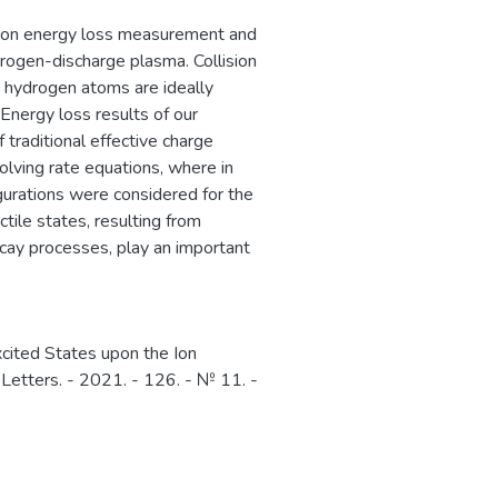
sion energy loss measurement and
drogen-discharge plasma. Collision
d hydrogen atoms are ideally
nergy loss results of our
 traditional effective charge
ving rate equations, where in
igurations were considered for the
tile states, resulting from
decay processes, play an important
cited States upon the Ion
w Letters. - 2021. - 126. - № 11. -
1