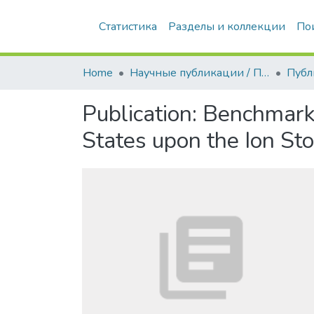
Статистика
Разделы и коллекции
По
Home
Научные публикации / Препринты
Публ
Publication:
Benchmark 
States upon the Ion St