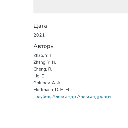
Дата
2021
Авторы
Zhao, Y. T.
Zhang, Y. N.
Cheng, R.
He, B.
Golubev, A. A.
Hoffmann, D. H. H.
Голубев, Александр Александрович