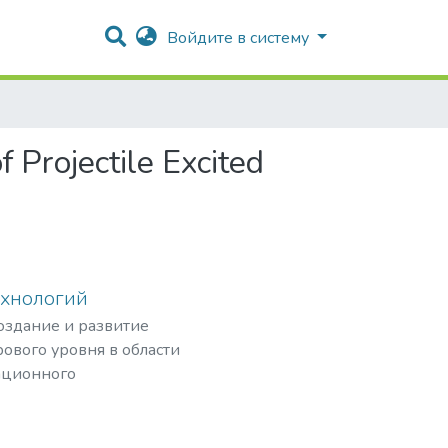
Войдите в систему
 Projectile Excited
ехнологий
создание и развитие
ового уровня в области
ационного
рных частиц,