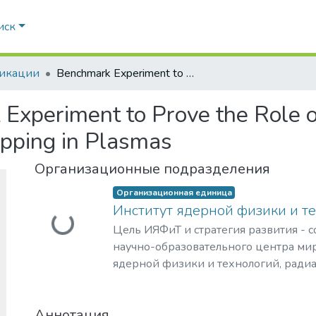
иск
икации
Benchmark Experiment to Prove the Role of Projectile Excited States upon the Ion Stopping in Plasmas
Experiment to Prove the Role of
opping in Plasmas
Организационные подразделения
Организационная единица
Институт ядерной физики и т
Загружается...
Цель ИЯФиТ и стратегия развития - 
научно-образовательного центра мир
ядерной физики и технологий, ради
материаловедения, физики элемента
астрофизики и космофизики.
Аннотация