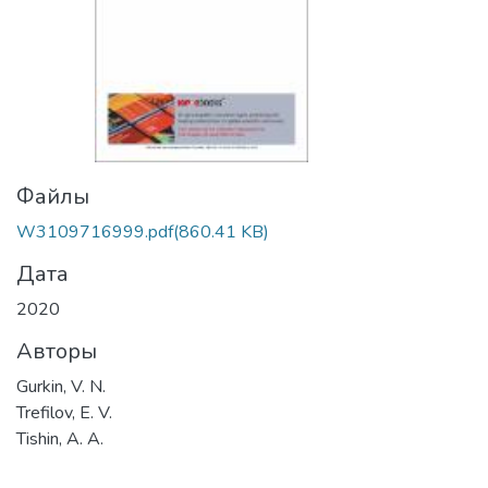
Файлы
W3109716999.pdf
(860.41 KB)
Дата
2020
Авторы
Gurkin, V. N.
Trefilov, E. V.
Tishin, A. A.