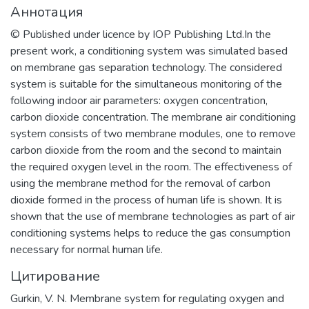
Аннотация
© Published under licence by IOP Publishing Ltd.In the
present work, a conditioning system was simulated based
on membrane gas separation technology. The considered
system is suitable for the simultaneous monitoring of the
following indoor air parameters: oxygen concentration,
carbon dioxide concentration. The membrane air conditioning
system consists of two membrane modules, one to remove
carbon dioxide from the room and the second to maintain
the required oxygen level in the room. The effectiveness of
using the membrane method for the removal of carbon
dioxide formed in the process of human life is shown. It is
shown that the use of membrane technologies as part of air
conditioning systems helps to reduce the gas consumption
necessary for normal human life.
Цитирование
Gurkin, V. N. Membrane system for regulating oxygen and