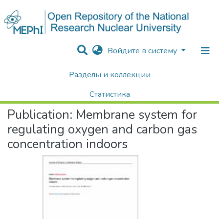
Войдите в систему
Разделы и коллекции
Home
Научные публикации / Препринты
Публикации
Membrane system for regulating oxygen and carbon gas concentration indoors
Статистика
Publication:
Membrane system for
Поиск
regulating oxygen and carbon gas
concentration indoors