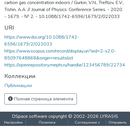
carbon gas concentration indoors / Gurkin, V.N., Trefilov, E.V.,
Tishin, A.A. // Journal of Physics: Conference Series. - 2020.
- 1679. - № 2. - 10.1088/1742-6596/1679/2/022033
URI
https://www.doi.org/10.1088/1742-
6596/1679/2/022033
https://www.scopus.com/record/display.uri?eid=2-s2.0-
85097648868&origin=resultslist
https://openrepository.mephi.ru/handle/123456789/22734
Коллекции
Публикации
Полная страница элемента
DSpace software
copyright © 2002-2026
LYRASIS
Настройки
Политика
Соглашение с
Отправить
файлов
конфиденциальности
конечным
отзыв