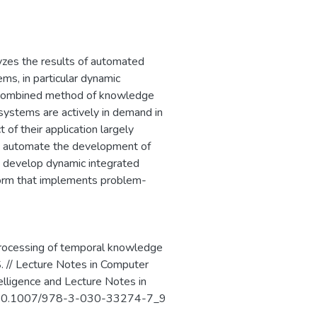
ого программного
сти критически
ротиводействия
пным путем, и
yzes the results of automated
ms, in particular dynamic
d combined method of knowledge
 systems are actively in demand in
 of their application largely
at automate the development of
 develop dynamic integrated
rm that implements problem-
 processing of temporal knowledge
.S. // Lecture Notes in Computer
telligence and Lecture Notes in
. - 10.1007/978-3-030-33274-7_9