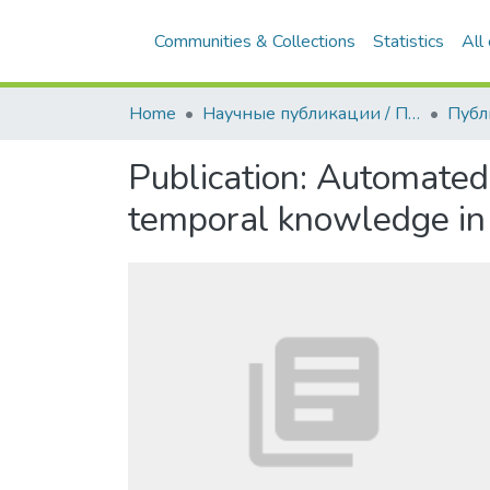
Communities & Collections
Statistics
All
Home
Научные публикации / Препринты
Публ
Publication:
Automated a
temporal knowledge in 