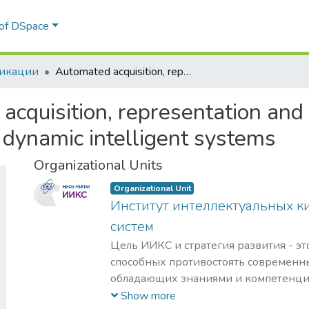
 of DSpace
икации
Automated acquisition, representation and processing of temporal knowledge in dynamic intelligent systems
cquisition, representation and
dynamic intelligent systems
Organizational Units
Organizational Unit
Институт интеллектуальных к
систем
Цель ИИКС и стратегия развития - эт
способных противостоять современн
обладающих знаниями и компетенци
кибернетики, информационной и фи
Show more