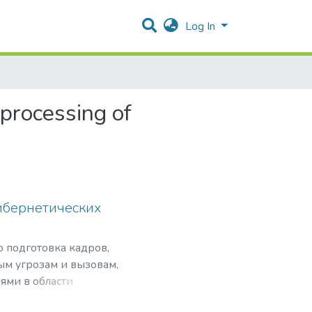
Log In
 processing of
ибернетических
о подготовка кадров,
ым угрозам и вызовам,
ями в области
нансовой безопасности