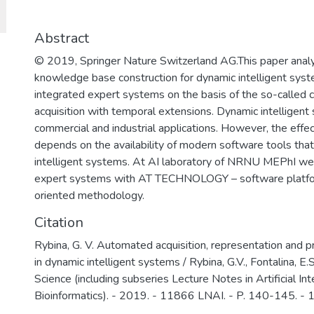
для решения задач разработки базов
обеспечения, повышения защищенно
важных информационных систем и п
Abstract
отмыванию денег, полученных престу
© 2019, Springer Nature Switzerland AG.This paper anal
финансированию терроризма.
knowledge base construction for dynamic intelligent syste
integrated expert systems on the basis of the so-calle
acquisition with temporal extensions. Dynamic intelligent
commercial and industrial applications. However, the effect
depends on the availability of modern software tools th
intelligent systems. At AI laboratory of NRNU MEPhI we
expert systems with AT TECHNOLOGY – software platfo
oriented methodology.
Citation
Rybina, G. V. Automated acquisition, representation and
in dynamic intelligent systems / Rybina, G.V., Fontalina, E
Science (including subseries Lecture Notes in Artificial In
Bioinformatics). - 2019. - 11866 LNAI. - P. 140-145