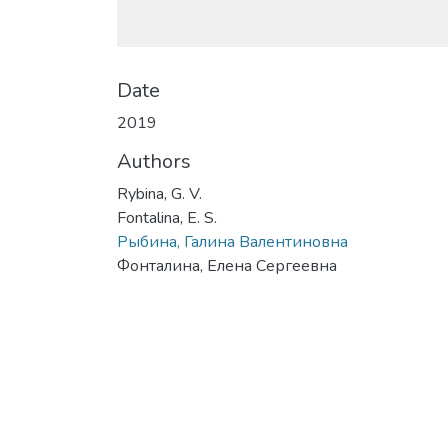
Date
2019
Authors
Rybina, G. V.
Fontalina, E. S.
Рыбина, Галина Валентиновна
Фонталина, Елена Сергеевна