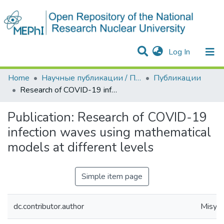
(current)
Log In
Communities & Collections
All of DSpace
Statistics
Home
Научные публикации / Препринты
Публикации
Research of COVID-19 infection waves using mathematical models at different levels
Publication:
Research of COVID-19
infection waves using mathematical
models at different levels
Simple item page
dc.contributor.author
Misyuri