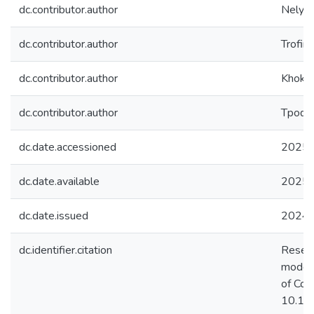
dc.contributor.author
Nelyub
dc.contributor.author
Trofim
dc.contributor.author
Khokhl
dc.contributor.author
Трофи
dc.date.accessioned
2025-
dc.date.available
2025-
dc.date.issued
2024
dc.identifier.citation
Resear
models 
of Con
10.10