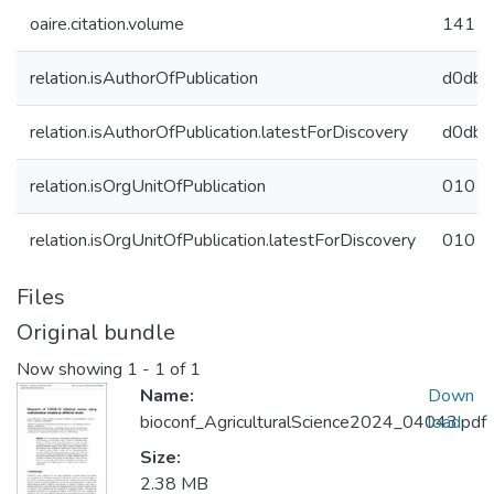
oaire.citation.volume
141
relation.isAuthorOfPublication
d0db4
relation.isAuthorOfPublication.latestForDiscovery
d0db4
relation.isOrgUnitOfPublication
01015
relation.isOrgUnitOfPublication.latestForDiscovery
01015
Files
Original bundle
Now showing
1 - 1 of 1
Name:
Down
bioconf_AgriculturalScience2024_04043.pdf
load
Size:
2.38 MB