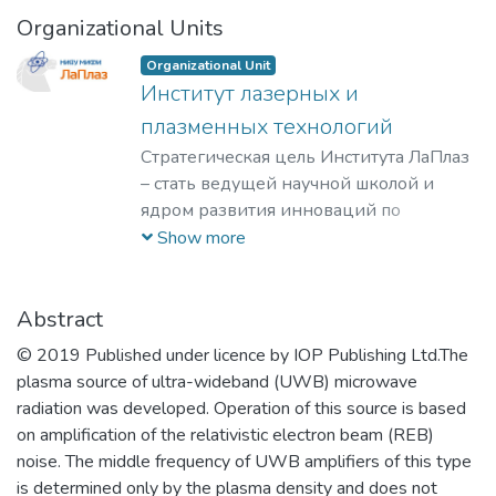
Organizational Units
Organizational Unit
Институт лазерных и
плазменных технологий
Стратегическая цель Института ЛаПлаз
– стать ведущей научной школой и
ядром развития инноваций по
лазерным, плазменным, радиационным
Show more
и ускорительным технологиям, с
уникальными образовательными
программами, востребованными на
Abstract
российском и мировом рынке
© 2019 Published under licence by IOP Publishing Ltd.The
образовательных услуг.
plasma source of ultra-wideband (UWB) microwave
radiation was developed. Operation of this source is based
on amplification of the relativistic electron beam (REB)
noise. The middle frequency of UWB amplifiers of this type
is determined only by the plasma density and does not