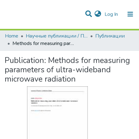
(current)
Log In
Communities & Collections
All of DSpace
Statistics
Home
Научные публикации / Препринты
Публикации
Methods for measuring parameters of ultra-wideband microwave radiation
Publication:
Methods for measuring
parameters of ultra-wideband
microwave radiation