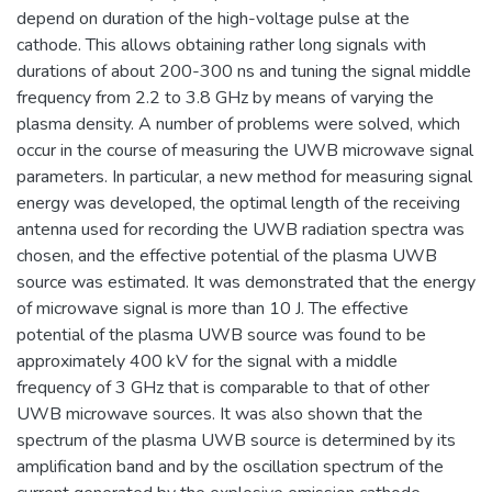
depend on duration of the high-voltage pulse at the
cathode. This allows obtaining rather long signals with
durations of about 200-300 ns and tuning the signal middle
frequency from 2.2 to 3.8 GHz by means of varying the
plasma density. A number of problems were solved, which
occur in the course of measuring the UWB microwave signal
parameters. In particular, a new method for measuring signal
energy was developed, the optimal length of the receiving
antenna used for recording the UWB radiation spectra was
chosen, and the effective potential of the plasma UWB
source was estimated. It was demonstrated that the energy
of microwave signal is more than 10 J. The effective
potential of the plasma UWB source was found to be
approximately 400 kV for the signal with a middle
frequency of 3 GHz that is comparable to that of other
UWB microwave sources. It was also shown that the
spectrum of the plasma UWB source is determined by its
amplification band and by the oscillation spectrum of the