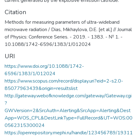
current generated by the explosive emission cathode.
Citation
Methods for measuring parameters of ultra-wideband
microwave radiation / Dias, Mikhaylova, D.E. [et al.] // Journal
of Physics: Conference Series. - 2019. - 1383. - № 1. -
10.1088/1742-6596/1383/1/012024
URI
https://www.doi.org/10.1088/1742-
6596/1383/1/012024
https://www.scopus.com/record/display.uri?eid=2-s2.0-
85077963439&origin=resultslist
http://gateway.webofknowledge.com/gateway/Gateway.cgi
?
GWVersion=2&SrcAuth=Alerting&SrcApp=Alerting&Dest
App=WOS_CPL&DestLinkType=FullRecord&UT=WOS:00
0562315300024
https://openrepository.mephi.ru/handle/123456789/19311