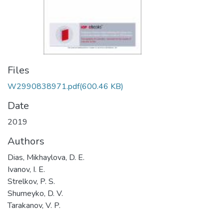
Files
W2990838971.pdf
(600.46 KB)
Date
2019
Authors
Dias, Mikhaylova, D. E.
Ivanov, I. E.
Strelkov, P. S.
Shumeyko, D. V.
Tarakanov, V. P.