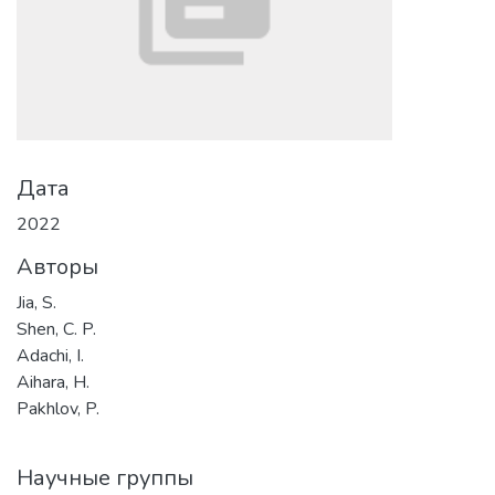
Дата
2022
Авторы
Jia, S.
Shen, C. P.
Adachi, I.
Aihara, H.
Pakhlov, P.
Научные группы