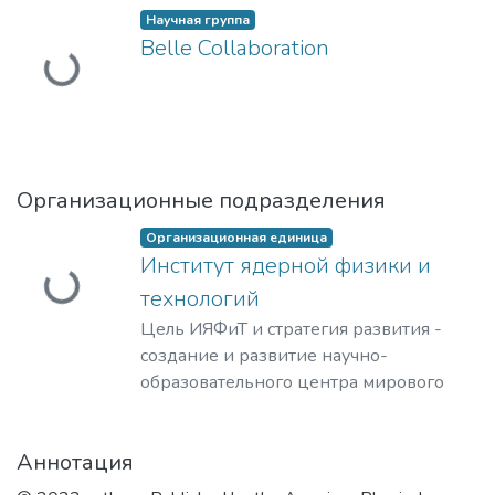
Научная группа
Загружается...
Belle Collaboration
Организационные подразделения
Организационная единица
Загружается...
Институт ядерной физики и
технологий
Цель ИЯФиТ и стратегия развития -
создание и развитие научно-
образовательного центра мирового
уровня в области ядерной физики и
технологий, радиационного
Аннотация
материаловедения, физики
элементарных частиц, астрофизики и