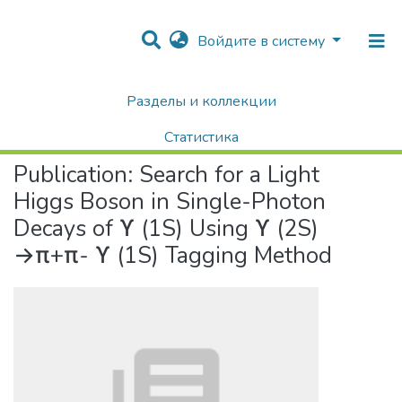
Войдите в систему
Разделы и коллекции
Home
Научные публикации / Препринты
Публикации
Search for a Light Higgs Boson in Single-Photon Decays of ϒ (1S) Using ϒ (2S) →π+π- ϒ (1S) Tagging Method
Статистика
Publication:
Search for a Light
Поиск
Higgs Boson in Single-Photon
Decays of ϒ (1S) Using ϒ (2S)
→π+π- ϒ (1S) Tagging Method