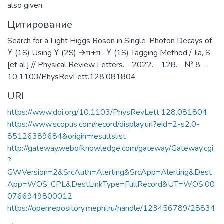
also given.
Цитирование
Search for a Light Higgs Boson in Single-Photon Decays of
ϒ (1S) Using ϒ (2S) →π+π- ϒ (1S) Tagging Method / Jia, S.
[et al.] // Physical Review Letters. - 2022. - 128. - № 8. -
10.1103/PhysRevLett.128.081804
URI
https://www.doi.org/10.1103/PhysRevLett.128.081804
https://www.scopus.com/record/display.uri?eid=2-s2.0-
85126389684&origin=resultslist
http://gateway.webofknowledge.com/gateway/Gateway.cgi
?
GWVersion=2&SrcAuth=Alerting&SrcApp=Alerting&Dest
App=WOS_CPL&DestLinkType=FullRecord&UT=WOS:00
0766949800012
https://openrepository.mephi.ru/handle/123456789/28834