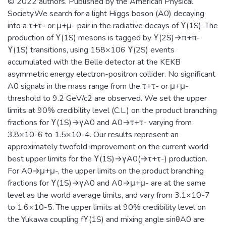
© 2022 authors. Published by the American Physical
космофизики.
Society.We search for a light Higgs boson (A0) decaying
into a τ+τ- or μ+μ- pair in the radiative decays of ϒ(1S). The
production of ϒ(1S) mesons is tagged by ϒ(2S)→π+π-
ϒ(1S) transitions, using 158×106 ϒ(2S) events
accumulated with the Belle detector at the KEKB
asymmetric energy electron-positron collider. No significant
A0 signals in the mass range from the τ+τ- or μ+μ-
threshold to 9.2 GeV/c2 are observed. We set the upper
limits at 90% credibility level (C.L.) on the product branching
fractions for ϒ(1S)→γA0 and A0→τ+τ- varying from
3.8×10-6 to 1.5×10-4. Our results represent an
approximately twofold improvement on the current world
best upper limits for the ϒ(1S)→γA0(→τ+τ-) production.
For A0→μ+μ-, the upper limits on the product branching
fractions for ϒ(1S)→γA0 and A0→μ+μ- are at the same
level as the world average limits, and vary from 3.1×10-7
to 1.6×10-5. The upper limits at 90% credibility level on
the Yukawa coupling fϒ(1S) and mixing angle sinθA0 are